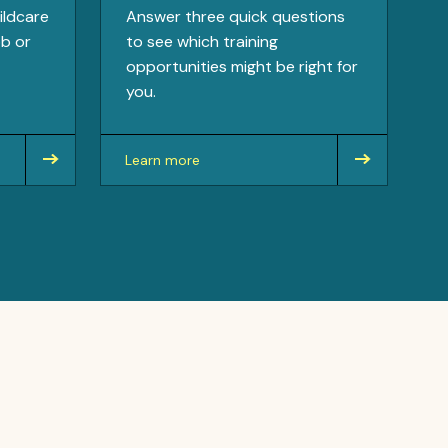
ildcare
Answer three quick questions
ob or
to see which training
opportunities might be right for
you.
Learn more
about