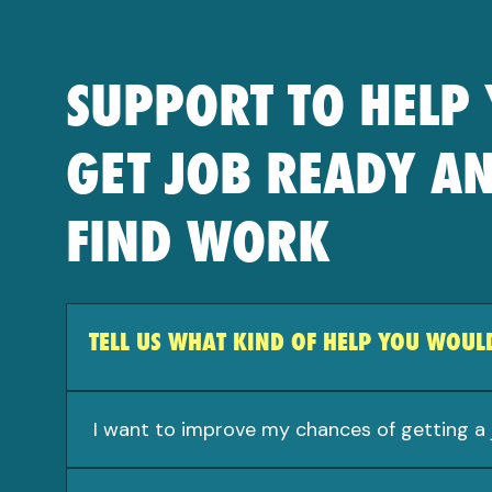
SUPPORT TO HELP
GET JOB READY A
FIND WORK
TELL US WHAT KIND OF HELP YOU WOULD
I want to improve my chances of getting a 