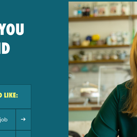
 YOU
ND
 LIKE:
job