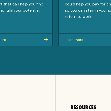
t that can help you find
could help you pay for ch
nd fulfil your potential.
so you can stay in your j
return to work.
more
Learn more
about
RESOURCES