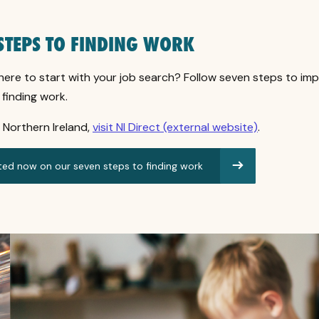
STEPS TO FINDING WORK
here to start with your job search? Follow seven steps to im
finding work.
in Northern Ireland,
visit NI Direct (external website)
.
ted now on our seven steps to finding work