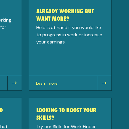
ALREADY WORKING BUT
WANT MORE?
orking
for
Help is at hand if you would like
to progress in work or increase
your earnings.
Learn more
about
D
LOOKING TO BOOST YOUR
SKILLS?
that
Try our Skills for Work Finder.