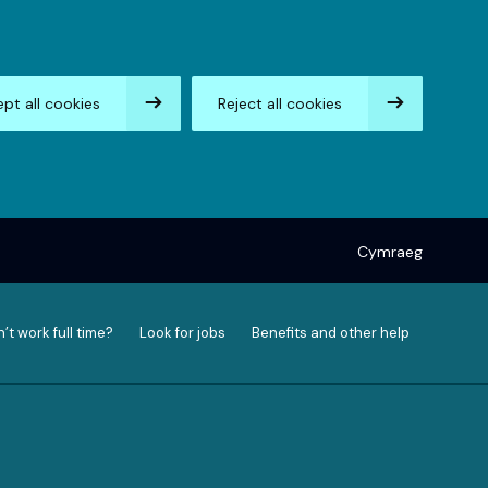
pt all cookies
Reject all cookies
Cymraeg
’t work full time?
Look for jobs
Benefits and other help