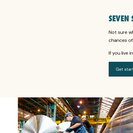
SEVEN 
Not sure w
chances of 
If you live 
Get star