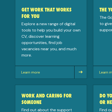
GET WORK THAT WORKS
THE 
FOR YOU
The G
to giv
Explore a new range of digital
support
tools to help you build your own
CV, discover learning
opportunities, find job
vacancies near you, and much
more.
Learn more
Learn 
about
about
WORK AND CARING FOR
DO YO
SOMEONE
OR HE
Find out about the support
Find o