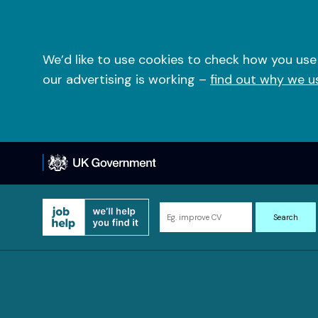
Skip
to
content
We’d like to use cookies to check how you use
our advertising is working –
find out why we u
Search
Search
for
information
and
resources