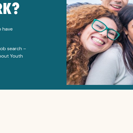
RK?
to have
job search –
about Youth