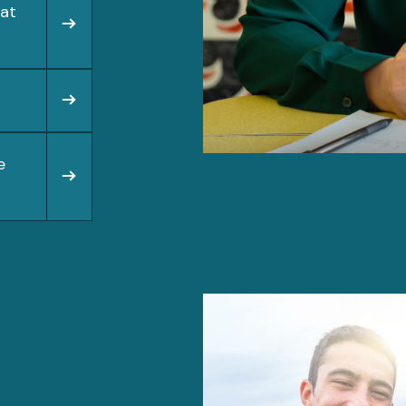
hat
e