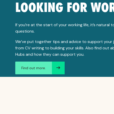
LOOKING FOR WO
If you’re at the start of your working life, it’s natural 
questions.
We’ve put together tips and advice to support your 
from CV writing to building your skills. Also find out 
Hubs and how they can support you.
Find out more.