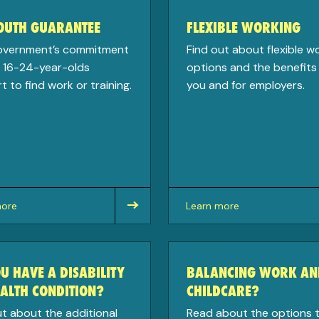
YOUTH GUARANTEE
FLEXIBLE WORKING
overnment’s commitment
Find out about flexible w
e 16-24-year-olds
options and the benefits 
 to find work or training.
you and for employers.
more
Learn more
about
U HAVE A DISABILITY
BALANCING WORK AN
ALTH CONDITION?
CHILDCARE?
ut about the additional
Read about the options 