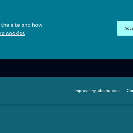
 the site and how
Acce
se cookies
Improve my job chances
Can