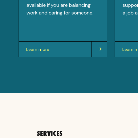
available if you are balancing
suppor
work and caring for someone.
a job a
Learn more
Learn 
about
about
SERVICES