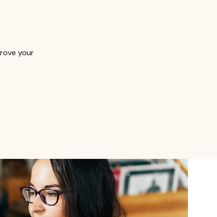
prove your