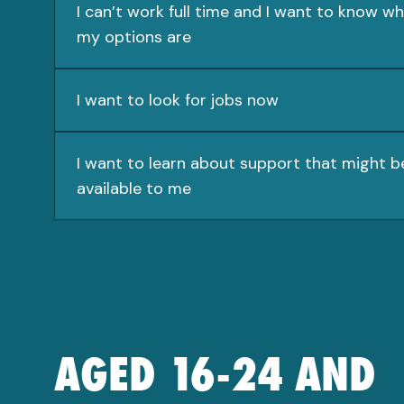
I can’t work full time and I want to know w
my options are
I want to look for jobs now
I want to learn about support that might b
available to me
AGED 16-24 AND