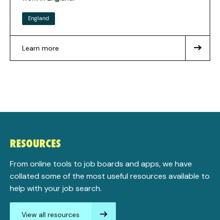
England
Learn more
about
National
Careers
Service
RESOURCES
From online tools to job boards and apps, we have
collated some of the most useful resources available to
help with your job search.
View all resources