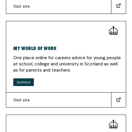
Visit site
(www.gov.uk/theskillstoolkit)
(Opens
in
a
new
tab)
MY WORLD OF WORK
One place online for careers advice for young people
at school, college and university in Scotland as well
as for parents and teachers.
Scotland
Visit site
(https://www.myworldofwork.co.uk/)
(Opens
in
a
new