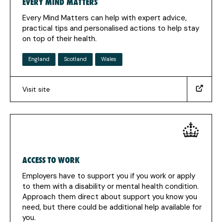
EVERY MIND MATTERS
new
tab)
Every Mind Matters can help with expert advice,
practical tips and personalised actions to help stay
on top of their health.
England
Scotland
Wales
Visit site
(https://www.nhs.uk/every-
mind-
matters/)
(Opens
in
a
ACCESS TO WORK
new
tab)
Employers have to support you if you work or apply
to them with a disability or mental health condition.
Approach them direct about support you know you
need, but there could be additional help available for
you.