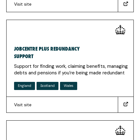
Visit site
(https://www.studentfinanceni.co.uk/)
(Opens
in
a
new
tab)
JOBCENTRE PLUS REDUNDANCY
SUPPORT
Support for finding work, claiming benefits, managing
debts and pensions if you’re being made redundant
England
Scotland
Wales
Visit site
(https://www.gov.uk/guidance/redundancy-
help-
finding-
work-
and-