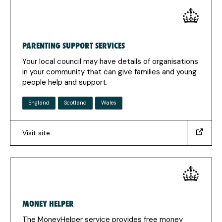
in
a
new
tab)
PARENTING SUPPORT SERVICES
Your local council may have details of organisations
in your community that can give families and young
people help and support.
England
Scotland
Wales
Visit site
(https://www.gov.uk/support-
group-
for-
children-
young-
people-
MONEY HELPER
families)
(Opens
The MoneyHelper service provides free money