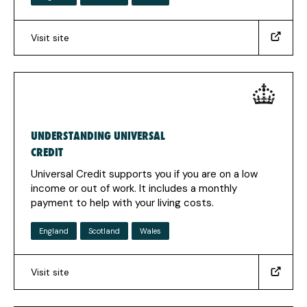
Visit site
(https://findajob.dwp.gov.uk/search?
q=&loc=86383&utm_source=Jobhelp&utm_medium=Find+a+
(Opens
in
a
new
UNDERSTANDING UNIVERSAL
tab)
CREDIT
Universal Credit supports you if you are on a low
income or out of work. It includes a monthly
payment to help with your living costs.
England
Scotland
Wales
Visit site
(https://www.understandinguniversalcredit.gov.uk)
(Opens