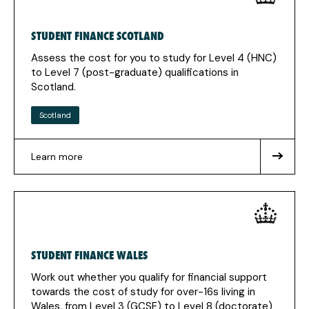
new
tab)
STUDENT FINANCE SCOTLAND
Assess the cost for you to study for Level 4 (HNC)
to Level 7 (post-graduate) qualifications in
Scotland.
Scotland
Learn more
about
Student
Finance
Scotland
STUDENT FINANCE WALES
Work out whether you qualify for financial support
towards the cost of study for over-16s living in
Wales, from Level 3 (GCSE) to Level 8 (doctorate)