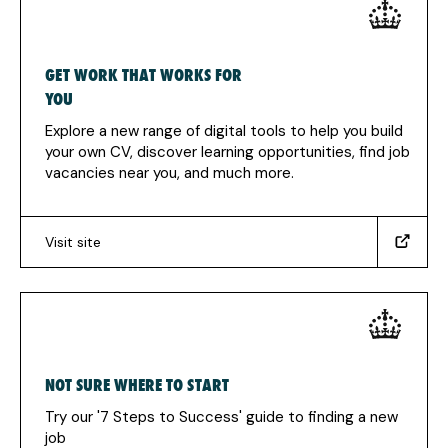
GET WORK THAT WORKS FOR
YOU
Explore a new range of digital tools to help you build
your own CV, discover learning opportunities, find job
vacancies near you, and much more.
Visit site
(https://www.jobs.service.gov.uk/?
utm_source=Jobhelp&utm_medium=Work+Hub+-
+Homepage&utm_campaign=Government+Services)
(Opens
in
a
NOT SURE WHERE TO START
new
tab)
Try our '7 Steps to Success' guide to finding a new
job