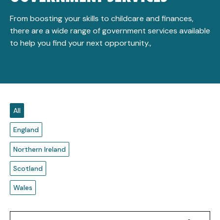
From boosting your skills to childcare and finances,
there are a wide range of government services available
to help you find your next opportunity.,
All
England
Northern Ireland
Scotland
Wales