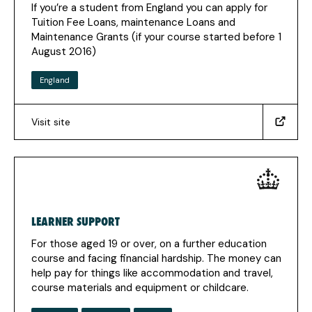
If you’re a student from England you can apply for
tab)
Tuition Fee Loans, maintenance Loans and
Maintenance Grants (if your course started before 1
August 2016)
England
Visit site
(https://www.gov.uk/apply-
online-
for-
student-
finance)
(Opens
LEARNER SUPPORT
in
a
For those aged 19 or over, on a further education
new
course and facing financial hardship. The money can
tab)
help pay for things like accommodation and travel,
course materials and equipment or childcare.