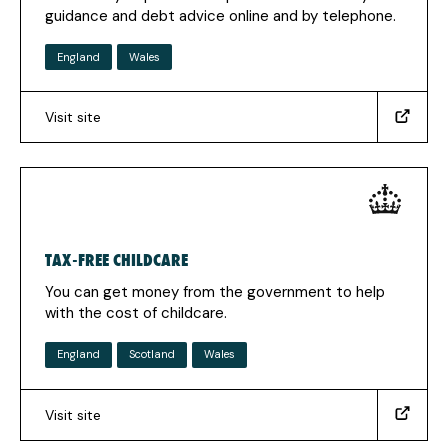
in
guidance and debt advice online and by telephone.
a
new
England
Wales
tab)
Visit site
(https://www.moneyadviceservice.org.uk/en)
(Opens
in
a
new
tab)
TAX-FREE CHILDCARE
You can get money from the government to help
with the cost of childcare.
England
Scotland
Wales
Visit site
(https://www.childcarechoices.gov.uk)
(Opens