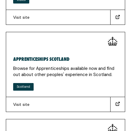
Visit site
(https://careerswales.gov.wales/apprenticeships)
(Opens
in
a
new
tab)
APPRENTICESHIPS SCOTLAND
Browse for Apprenticeships available now and find
out about other peoples' experience in Scotland.
Scotland
Visit site
(https://www.apprenticeships.scot/)
(Opens
in
a