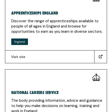
new
tab)
APPRENTICESHIPS ENGLAND
Discover the range of apprenticeships available to
people of all ages in England and browse for
opportunities to earn as you learn in diverse sectors.
England
Visit site
(https://www.apprenticeships.gov.uk/)
(Opens
in
a
new
tab)
NATIONAL CAREERS SERVICE
The body providing information, advice and guidance
to help you make decisions on learning, training and
work in England.