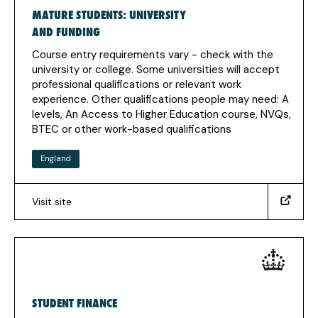
MATURE STUDENTS: UNIVERSITY
new
tab)
AND FUNDING
Course entry requirements vary - check with the
university or college. Some universities will accept
professional qualifications or relevant work
experience. Other qualifications people may need: A
levels, An Access to Higher Education course, NVQs,
BTEC or other work-based qualifications
England
Visit site
(https://www.gov.uk/mature-
student-
university-
funding)
(Opens
in
STUDENT FINANCE
a
new