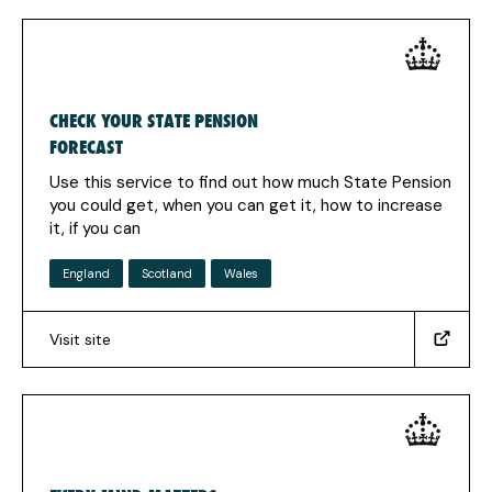
in
a
new
tab)
CHECK YOUR STATE PENSION
FORECAST
Use this service to find out how much State Pension
you could get, when you can get it, how to increase
it, if you can
England
Scotland
Wales
Visit site
(https://www.gov.uk/check-
state-
pension)
(Opens
in
a