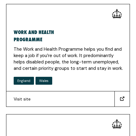
in
a
new
tab)
WORK AND HEALTH
PROGRAMME
The Work and Health Programme helps you find and
keep a job if you’re out of work. It predominantly
helps disabled people, the long-term unemployed,
and certain priority groups to start and stay in work.
England
Wales
Visit site
(https://www.gov.uk/work-
health-
programme)
(Opens
in
a