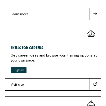
Learn more
about
Not
sure
where
to
start
SKILLS FOR CAREERS
Get career ideas and browse your training options at
your own pace.
England
Visit site
(https://www.skillsforcareers.education.gov.uk/)
(Opens
in
a