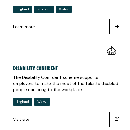
England
Scotland
Wales
Learn more
about
Access
to
Work
DISABILITY CONFIDENT
The Disability Confident scheme supports
employers to make the most of the talents disabled
people can bring to the workplace.
England
Wales
Visit site
(https://disabilityconfident.campaign.gov.uk/)
(Opens