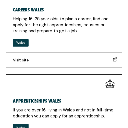
tab)
CAREERS WALES
Helping 16-25 year olds to plan a career, find and
apply for the right apprenticeships, courses or
training and prepare to get a job.
Wales
Visit site
(https://careerswales.gov.wales/getting-
a-
job/jobs-
growth-
wales?
_sm_au_=iVV3JqF0tJmR23VNW2MN0K7K1WVjq)
APPRENTICESHIPS WALES
(Opens
in
If you are over 16, living in Wales and not in full-time
a
education you can apply for an apprenticeship.
new
tab)
Wales