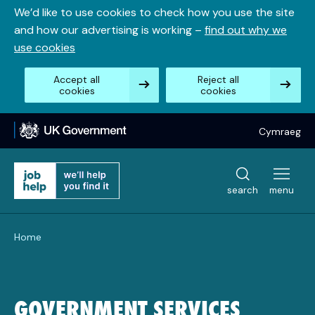
Skip
We’d like to use cookies to check how you use the site
to
and how our advertising is working –
find out why we
content
use cookies
Accept all
Reject all
cookies
cookies
Cymraeg
search
menu
Home
GOVERNMENT SERVICES