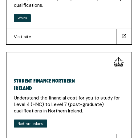
qualifications.
Wales
Visit site
(https://www.studentfinancewales.co.uk/)
(Opens
in
a
new
tab)
STUDENT FINANCE NORTHERN
IRELAND
Understand the financial cost for you to study for
Level 4 (HNC) to Level 7 (post-graduate)
qualifications in Northern Ireland.
Northern Ireland