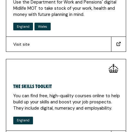
Use the Department for Work and Pensions' digital
Midlife MOT to take stock of your work, health and
money with future planning in mind.
England
Wales
Visit site
(https://jobhelp.campaign.gov.uk/midlife-
mot)
(Opens
in
a
new
THE SKILLS TOOLKIT
tab)
You can find free, high-quality courses online to help
build up your skills and boost your job prospects.
They include digital, numeracy and employability.
England