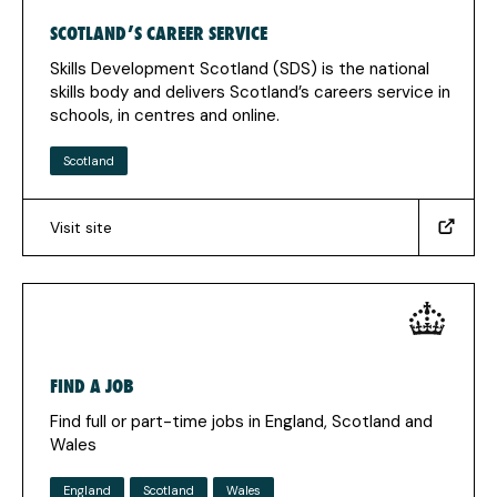
claiming-
SCOTLAND’S CAREER SERVICE
benefits)
(Opens
Skills Development Scotland (SDS) is the national
in
skills body and delivers Scotland’s careers service in
a
schools, in centres and online.
new
tab)
Scotland
Visit site
(https://www.skillsdevelopmentscotland.co.uk/what-
we-
do/scotlands-
careers-
services/?
_sm_au_=iVVfqsv8ffMtQ327W2MN0K7K1WVjq)
FIND A JOB
(Opens
in
Find full or part-time jobs in England, Scotland and
a
Wales
new
tab)
England
Scotland
Wales