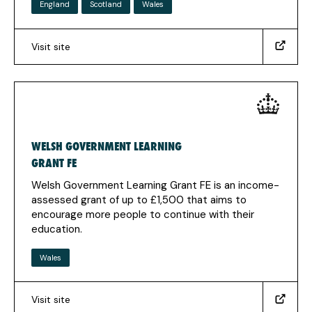
England
Scotland
Wales
Visit site
(https://www.gov.uk/learner-
support)
(Opens
in
a
new
WELSH GOVERNMENT LEARNING
tab)
GRANT FE
Welsh Government Learning Grant FE is an income-
assessed grant of up to £1,500 that aims to
encourage more people to continue with their
education.
Wales
Visit site
(https://www.studentfinancewales.co.uk/fe/wglg-