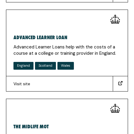
fe.aspx#.VysvcpMrJmB)
(Opens
in
a
new
ADVANCED LEARNER LOAN
tab)
Advanced Learner Loans help with the costs of a
course at a college or training provider in England.
England
Scotland
Wales
Visit site
(https://www.gov.uk/advanced-
learner-
loan)
(Opens
in
a
THE MIDLIFE MOT
new
tab)