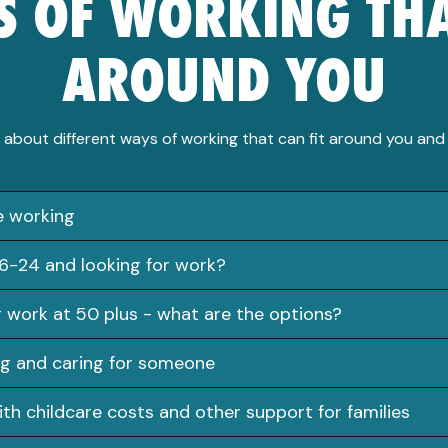
 OF WORKING THA
AROUND YOU
 about different ways of working that can fit around you and y
le working
6-24 and looking for work?
g work at 50 plus - what are the options?
g and caring for someone
ith childcare costs and other support for families