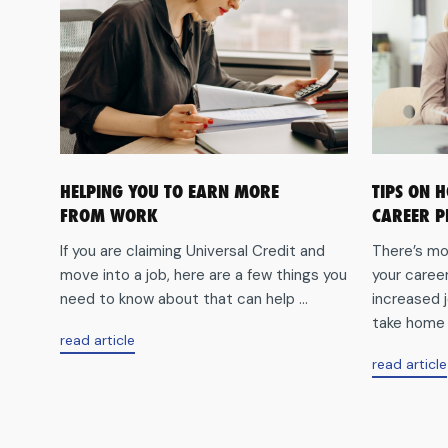
HELPING YOU TO EARN MORE
TIPS ON 
FROM WORK
CAREER P
If you are claiming Universal Credit and
There’s mo
move into a job, here are a few things you
your caree
need to know about that can help ...
increased j
take home p
aboutHelping
read article
you
read article
to
earn
more