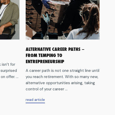
ALTERNATIVE CAREER PATHS –
FROM TEMPING TO
ENTREPRENEURSHIP
isn’t for
 surprised
A career path is not one straight line until
n offer. ...
you reach retirement. With so many new,
alternative opportunities arising, taking
control of your career ...
aboutAlternative
read article
career
paths