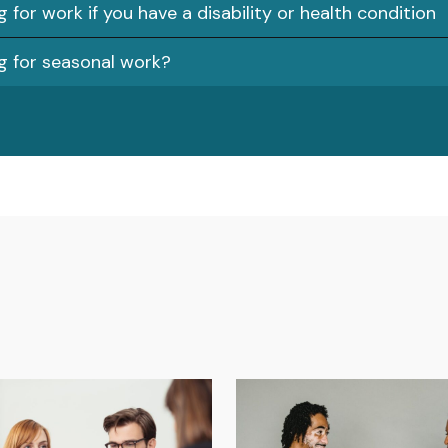
 for work if you have a disability or health condition
g for seasonal work?