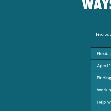
WAYS
Find out
Flexib
Aged 1
Findin
Workin
Help w