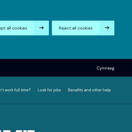
pt all cookies
Reject all cookies
Cymraeg
’t work full time?
Look for jobs
Benefits and other help