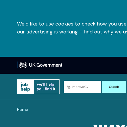
Skip
to
content
We’d like to use cookies to check how you use
our advertising is working –
find out why we u
Search
Search
for
information
and
Home
resources