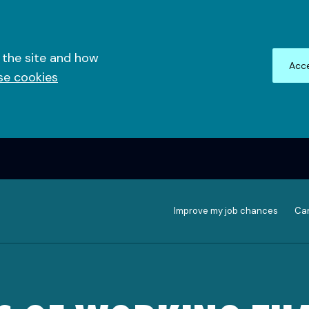
 the site and how
Acce
se cookies
Improve my job chances
Can