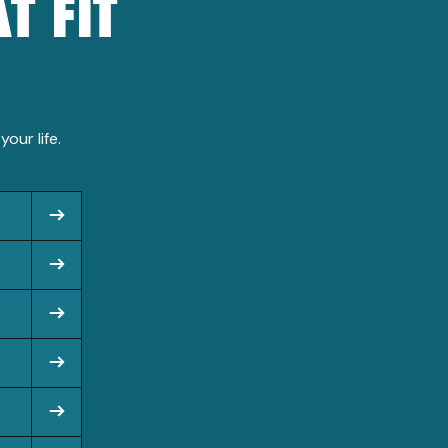
T FIT
our life.