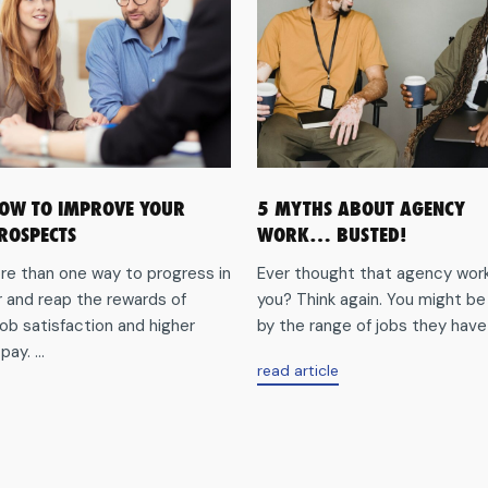
HOW TO IMPROVE YOUR
5 MYTHS ABOUT AGENCY
ROSPECTS
WORK… BUSTED!
re than one way to progress in
Ever thought that agency work 
r and reap the rewards of
you? Think again. You might be
ob satisfaction and higher
by the range of jobs they have o
ay. ...
about5
read article
myths
aboutTips
about
on
agency
how
work…
to