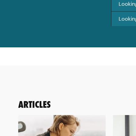
Looking
Lookin
ARTICLES