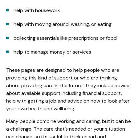
help with housework
help with moving around, washing, or eating
collecting essentials like prescriptions or food
help to manage money or services
These pages are designed to help people who are
providing this kind of support or who are thinking
about providing care in the future. They include advice
about available support including financial support,
help with getting a job and advice on how to look after
your own health and wellbeing.
Many people combine working and caring, but it can be
a challenge. The care that’s needed or your situation
can change, so it’s useful to think ahead and