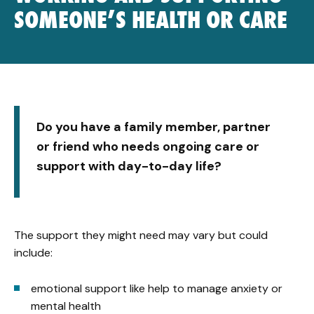
SOMEONE’S HEALTH OR CARE
Do you have a family member, partner
or friend who needs ongoing care or
support with day-to-day life?
The support they might need may vary but could
include:
emotional support like help to manage anxiety or
mental health