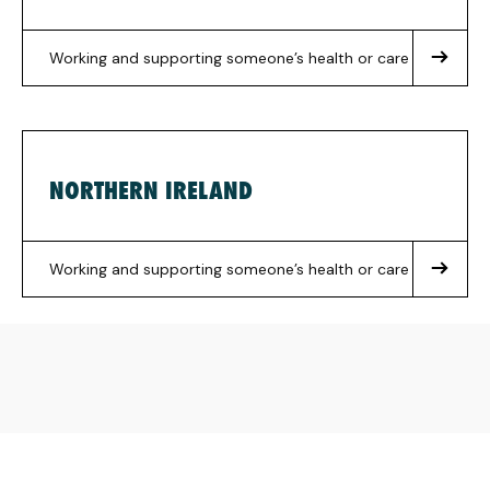
Working and supporting someone’s health or care
NORTHERN IRELAND
Working and supporting someone’s health or care