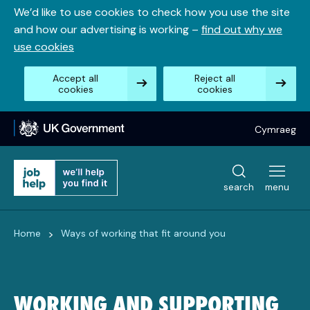
Skip
We’d like to use cookies to check how you use the site
to
and how our advertising is working –
find out why we
content
use cookies
Accept all
Reject all
cookies
cookies
Cymraeg
search
menu
>
Home
Ways of working that fit around you
WORKING AND SUPPORTING