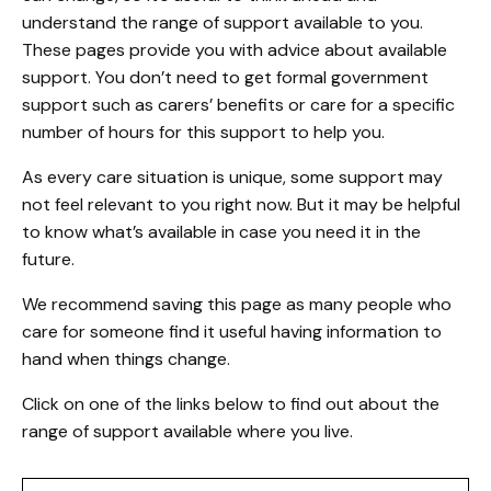
understand the range of support available to you.
These pages provide you with advice about available
support. You don’t need to get formal government
support such as carers’ benefits or care for a specific
number of hours for this support to help you.
As every care situation is unique, some support may
not feel relevant to you right now. But it may be helpful
to know what’s available in case you need it in the
future.
We recommend saving this page as many people who
care for someone find it useful having information to
hand when things change.
Click on one of the links below to find out about the
range of support available where you live.