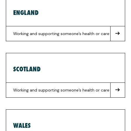
ENGLAND
Working and supporting someone’s health or care
SCOTLAND
Working and supporting someone’s health or care
WALES