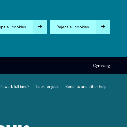
pt all cookies
Reject all cookies
Cymraeg
’t work full time?
Look for jobs
Benefits and other help