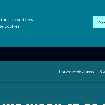
 the site and how
Acce
se cookies
Improve my job chances
Can