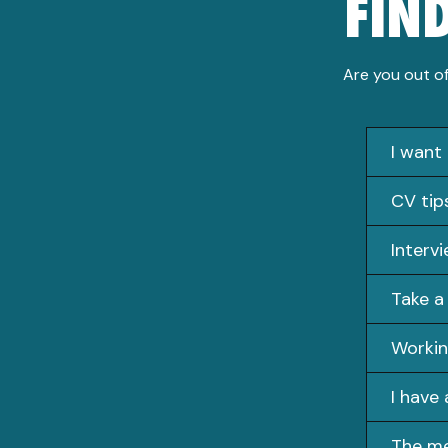
FIN
Are you out of
I want
CV tip
Interv
Take a
Workin
I have 
The m