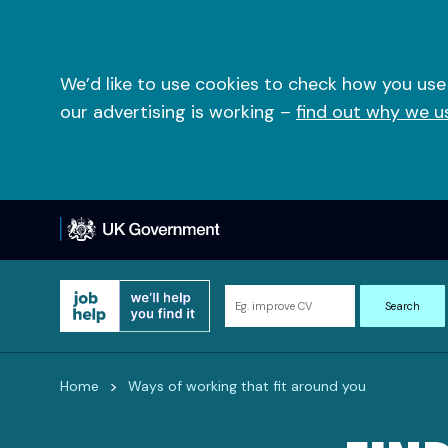
Skip
to
content
We’d like to use cookies to check how you use
our advertising is working –
find out why we u
Search
Search
for
information
and
>
Home
Ways of working that fit around you
resources