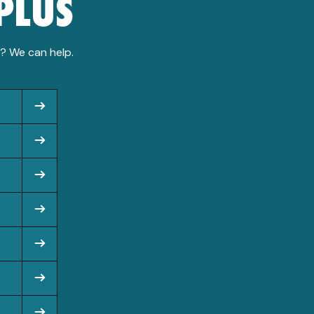
PLUS
n? We can help.