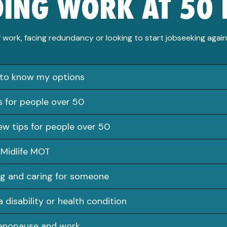
DING WORK AT 50 
 work, facing redundancy or looking to start jobseeking agai
 to know my options
s for people over 50
iew tips for people over 50
 Midlife MOT
g and caring for someone
a disability or health condition
enopause and work