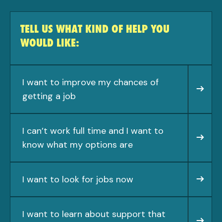
TELL US WHAT KIND OF HELP YOU
WOULD LIKE:
I want to improve my chances of
getting a job
I can’t work full time and I want to
know what my options are
I want to look for jobs now
I want to learn about support that