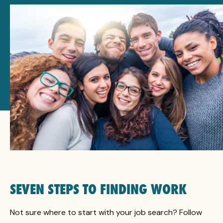
SEVEN STEPS TO FINDING WORK
Not sure where to start with your job search? Follow