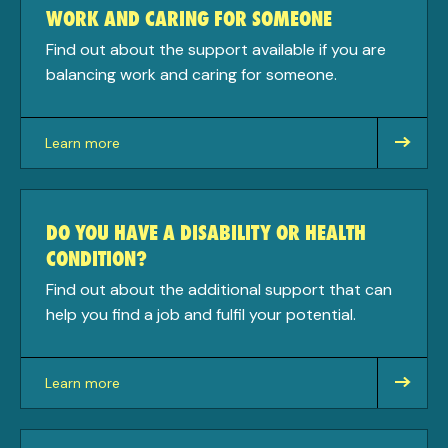
WORK AND CARING FOR SOMEONE
Find out about the support available if you are
balancing work and caring for someone.
Learn more
about
DO YOU HAVE A DISABILITY OR HEALTH
CONDITION?
Find out about the additional support that can
help you find a job and fulfil your potential.
Learn more
about