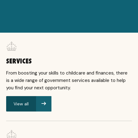
SERVICES
From boosting your skills to childcare and finances, there
is a wide range of government services available to help
you find your next opportunity.
View all
services