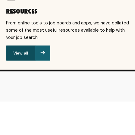
RESOURCES
From online tools to job boards and apps, we have collated
some of the most useful resources available to help with
your job search.
View all
resources