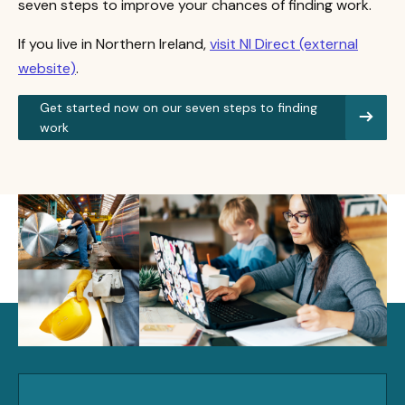
seven steps to improve your chances of finding work.
If you live in Northern Ireland,
visit NI Direct (external
website)
.
Get started now on our seven steps to finding
work