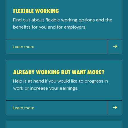
FLEXIBLE WORKING
Find out about flexible working options and the
benefits for you and for employers.
Learn more
about
ALREADY WORKING BUT WANT MORE?
Help is at hand if you would like to progress in
work or increase your earnings.
Learn more
about