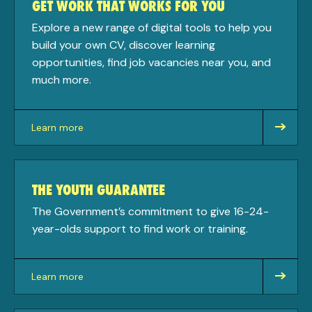
GET WORK THAT WORKS FOR YOU
Explore a new range of digital tools to help you
build your own CV, discover learning
opportunities, find job vacancies near you, and
much more.
Learn more
about
THE YOUTH GUARANTEE
The Government’s commitment to give 16-24-
year-olds support to find work or training.
Learn more
about