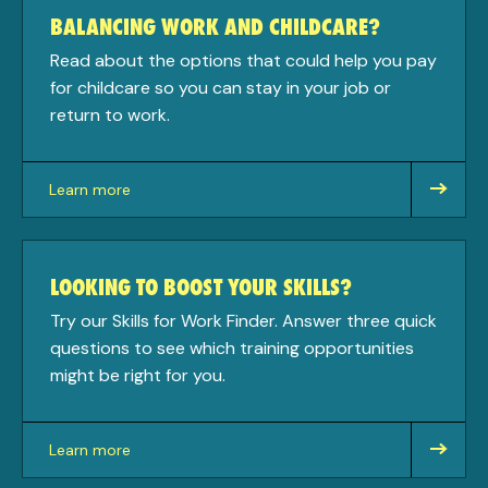
BALANCING WORK AND CHILDCARE?
Read about the options that could help you pay
for childcare so you can stay in your job or
return to work.
Learn more
about
LOOKING TO BOOST YOUR SKILLS?
Try our Skills for Work Finder. Answer three quick
questions to see which training opportunities
might be right for you.
Learn more
about