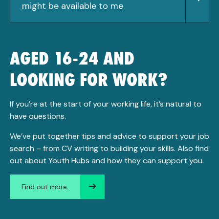
might be available to me
AGED 16-24 AND
LOOKING FOR WORK?
If you’re at the start of your working life, it’s natural to
have questions.
We’ve put together tips and advice to support your job
search – from CV writing to building your skills. Also find
out about Youth Hubs and how they can support you.
Find out more.