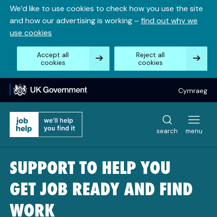
Skip
We’d like to use cookies to check how you use the site
to
and how our advertising is working –
find out why we
content
use cookies
Accept all
Reject all
cookies
cookies
Cymraeg
search
menu
SUPPORT TO HELP YOU
GET JOB READY AND FIND
WORK