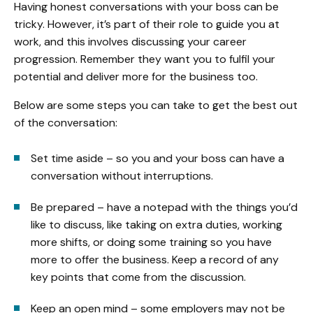
Having honest conversations with your boss can be
tricky. However, it’s part of their role to guide you at
work, and this involves discussing your career
progression. Remember they want you to fulfil your
potential and deliver more for the business too.
Below are some steps you can take to get the best out
of the conversation:
Set time aside – so you and your boss can have a
conversation without interruptions.
Be prepared – have a notepad with the things you’d
like to discuss, like taking on extra duties, working
more shifts, or doing some training so you have
more to offer the business. Keep a record of any
key points that come from the discussion.
Keep an open mind – some employers may not be