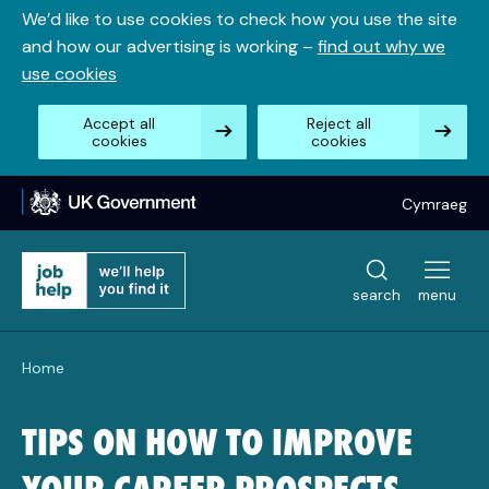
Skip
We’d like to use cookies to check how you use the site
to
and how our advertising is working –
find out why we
content
use cookies
Accept all
Reject all
cookies
cookies
Cymraeg
search
menu
Home
TIPS ON HOW TO IMPROVE