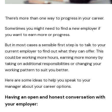
There’s more than one way to progress in your career.
Sometimes you might need to find a new employer if
you want to earn more or progress.
But in most cases a sensible first step is to talk to your
current employer to find out what they can offer. This
could be working more hours, earning more money by
taking on additional responsibilities or changing your
working pattern to suit you better.
Here are some ideas to help you speak to your
manager about your career options.
Having an open and honest conversation with
your employer: