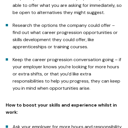
able to offer what you are asking for immediately, so
be open to alternatives they might suggest.
Research the options the company could offer –
find out what career progression opportunities or
skills development they could offer, like
apprenticeships or training courses.
Keep the career progression conversation going – if
your employer knows you’re looking for more hours
or extra shifts, or that you’d like extra
responsibilities to help you progress, they can keep
you in mind when opportunities arise.
How to boost your skills and experience whilst in
work:
Ask your employer for more hours and responsibility