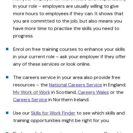
in your role – employers are usually willing to give
more hours to employees if they can. It shows that
you are committed to the job, but also means you
have more time to practise the skills you need to
progress.
Enrol on free training courses to enhance your skills
in your current role – ask your employer if they offer
any of these services or look online.
The careers service in your area also provide free
resources – the
National Careers Service
in England,
My Work of Work
in Scotland,
Careers Wales
or the
Careers Service
in Northern Ireland.
Use our
Skills for Work Finder
to see which skills and
training opportunities might be right for you.