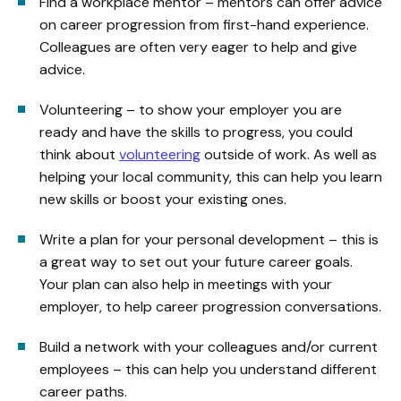
Find a workplace mentor – mentors can offer advice
on career progression from first-hand experience.
Colleagues are often very eager to help and give
advice.
Volunteering – to show your employer you are
ready and have the skills to progress, you could
think about
volunteering
outside of work. As well as
helping your local community, this can help you learn
new skills or boost your existing ones.
Write a plan for your personal development – this is
a great way to set out your future career goals.
Your plan can also help in meetings with your
employer, to help career progression conversations.
Build a network with your colleagues and/or current
employees – this can help you understand different
career paths.