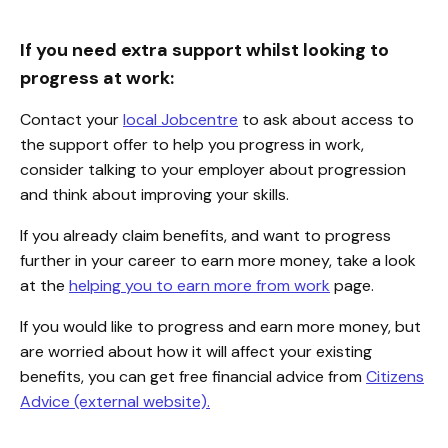
If you need extra support whilst looking to
progress at work:
Contact your
local Jobcentre
to ask about access to
the support offer to help you progress in work,
consider talking to your employer about progression
and think about improving your skills.
If you already claim benefits, and want to progress
further in your career to earn more money, take a look
at the
helping you to earn more from work
page.
If you would like to progress and earn more money, but
are worried about how it will affect your existing
benefits, you can get free financial advice from
Citizens
Advice (external website).