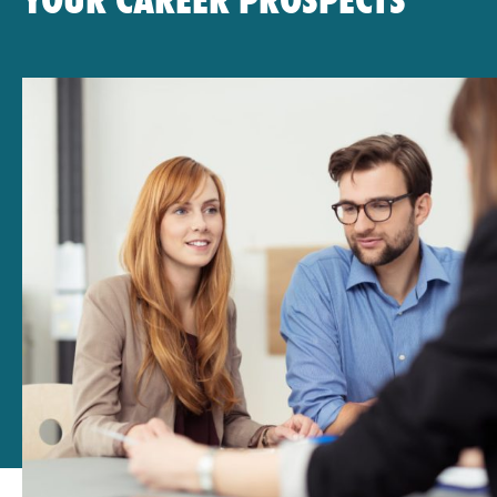
YOUR CAREER PROSPECTS