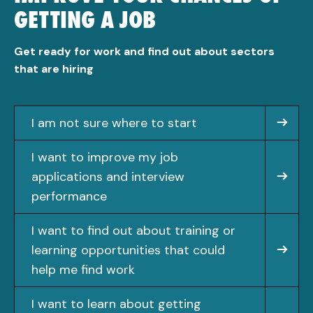
GETTING A JOB
Get ready for work and find out about sectors
that are hiring
I am not sure where to start
I want to improve my job
applications and interview
performance
I want to find out about training or
learning opportunities that could
help me find work
I want to learn about getting