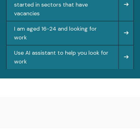
started in sectors that have
vacancies
I am aged 16-24 and looking for
work
Use AI assistant to help you look for
work