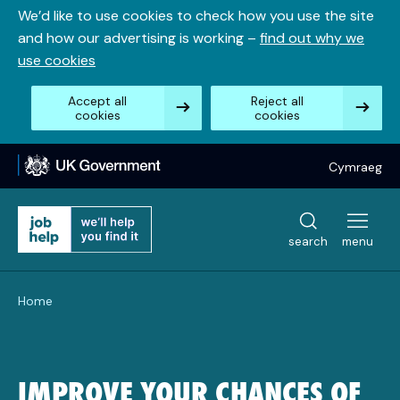
Skip
We’d like to use cookies to check how you use the site
to
and how our advertising is working –
find out why we
content
use cookies
Accept all
Reject all
cookies
cookies
Cymraeg
search
menu
Home
IMPROVE YOUR CHANCES OF