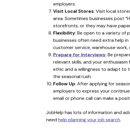
employers.
Visit Local Stores
: Visit local sto
area. Sometimes businesses post “He
storefronts, or they may have paper 
Flexibility
: Be open to a variety of 
businesses often need extra help in va
customer service, warehouse work, 
Prepare for Interviews
:
Be prepared
relevant skills, and your enthusiasm
ethic and a willingness to adapt to 
the seasonal rush.
Follow Up
: After applying for season
employers to express your continue
email or phone call can make a posit
JobHelp has lots of information and advi
need
help planning your job search
.