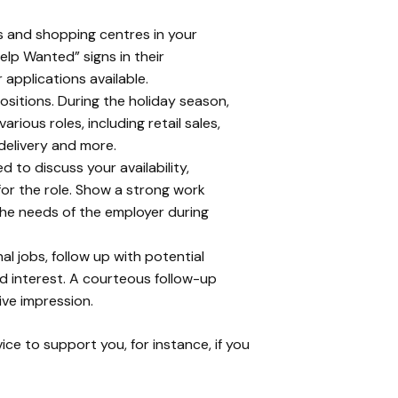
res and shopping centres in your
lp Wanted” signs in their
applications available.
positions. During the holiday season,
rious roles, including retail sales,
delivery and more.
 to discuss your availability,
 for the role. Show a strong work
the needs of the employer during
al jobs, follow up with potential
d interest. A courteous follow-up
ive impression.
ce to support you, for instance, if you