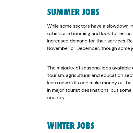
SUMMER JOBS
While some sectors have a slowdown in
others are booming and look to recruit
increased demand for their services. Re
November or December, though some job
The majority of seasonal jobs available a
tourism, agricultural and education sec
learn new skills and make money at the
in major tourist destinations, but some w
country.
WINTER JOBS