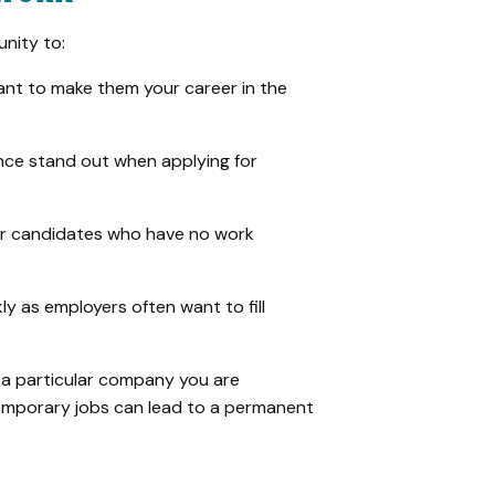
nity to:
want to make them your career in the
ence stand out when applying for
er candidates who have no work
ly as employers often want to fill
r a particular company you are
temporary jobs can lead to a permanent