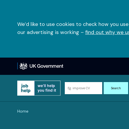
Skip
to
content
We’d like to use cookies to check how you use
our advertising is working –
find out why we u
Search
Search
for
information
and
Home
resources