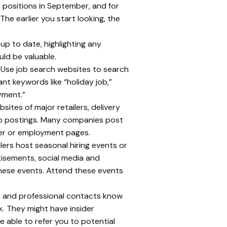
 positions in September, and for
he earlier you start looking, the
 up to date, highlighting any
uld be valuable.
Use job search websites to search
nt keywords like “holiday job,”
yment.”
sites of major retailers, delivery
job postings. Many companies post
eer or employment pages.
ers host seasonal hiring events or
rtisements, social media and
hese events. Attend these events
y, and professional contacts know
k. They might have insider
 able to refer you to potential