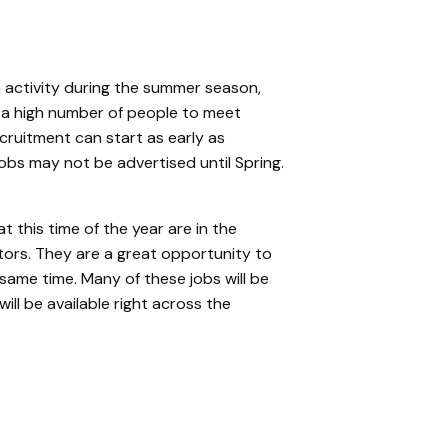
 activity during the summer season,
 a high number of people to meet
cruitment can start as early as
s may not be advertised until Spring.
t this time of the year are in the
tors. They are a great opportunity to
 same time.
Many of these jobs will be
ill be available right across the