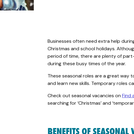
Businesses often need extra help during
Christmas and
school holidays
. Althou
period
of time
,
there are plenty of part
during these busy times of the year.
These seasonal roles are a great way t
and learn new skills. Temporary roles c
Check
out seasonal vacancies on
Find 
searching for ‘Christmas’ and ‘temporar
BENEFITS OF SEASONAL