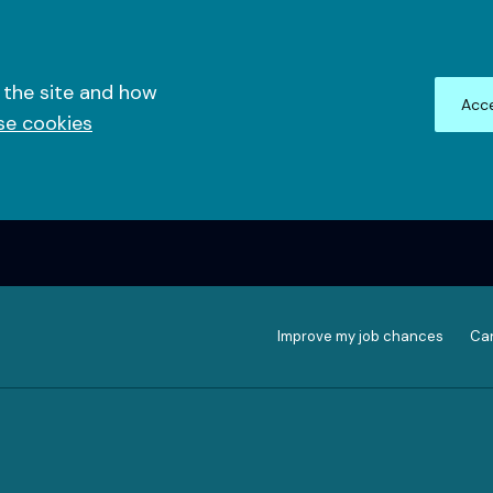
 the site and how
Acce
se cookies
Improve my job chances
Can