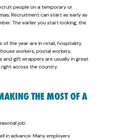
ecruit people on a temporary or
mas. Recruitment can start as early as
mber.
The earlier you start looking, the
of the year are in retail, hospitality
house workers, postal workers,
ts and gift wrappers are usually in great
e right across the country.
 MAKING
THE
MOST OF A
easonal job:
well in advance. Many employers