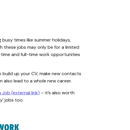
 busy times like
summer holidays,
gh
these jobs may
only
be
for a
limited
-time and full-time work opportunities
o build up your CV, make new contacts
an also lead to a whole new career.
a Job (external link)
– it’s also worth
y’ jobs too.
 WORK