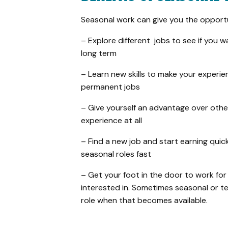
Seasonal work can give you the opportu
– Explore different jobs to see if you 
long term
– Learn new skills to make your experi
permanent jobs
– Give yourself an advantage over oth
experience at all
– Find a new job and start earning quick
seasonal roles fast
– Get your foot in the door to work fo
interested in. Sometimes seasonal or 
role when that becomes available.