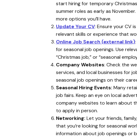
start hiring for temporary Christmas
summer roles as early as November. T
more options you’ll have.
Update Your
CV
: Ensure your CV is
relevant skills or experience that wo
Online Job Search (external link)
:
for seasonal job openings. Use releva
“Christmas job,” or “seasonal emplo
Company Websites
: Check the web
services, and local businesses for 
seasonal job openings on their car
Seasonal Hiring Events:
Many retail
job fairs. Keep an eye on local adve
company websites to learn about t
to apply in person.
Networking:
Let your friends, famil
that you’re looking for seasonal wor
information about job openings or be