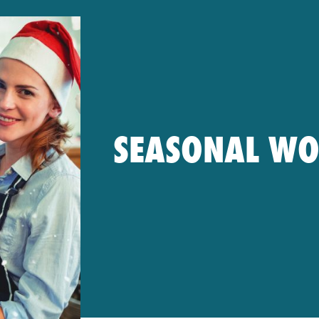
SEASONAL W