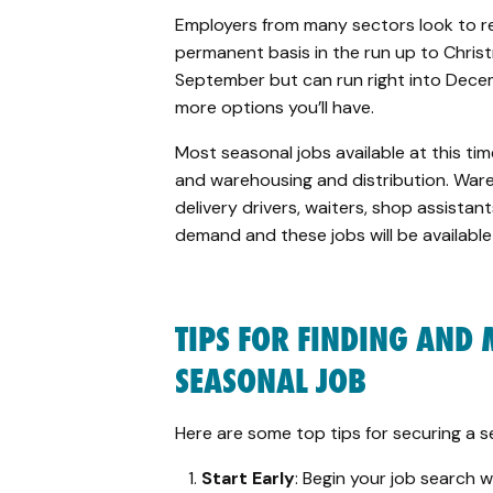
Employers from many sectors look to r
permanent basis in the run up to Christ
September but can run right into Dece
more options you’ll have.
Most seasonal jobs available at this time 
and warehousing and distribution. Ware
delivery drivers, waiters, shop assistan
demand and
these jobs will be availabl
TIPS FOR FINDING AND
SEASONAL JOB
Here are some top tips for securing a s
Start Early
: Begin your job search 