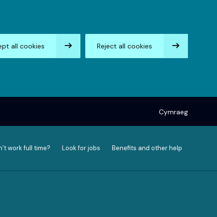
pt all cookies
Reject all cookies
Cymraeg
’t work full time?
Look for jobs
Benefits and other help