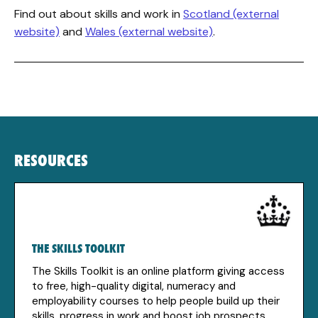
Find out about skills and work in
Scotland (external
website)
and
Wales (external website)
.
RESOURCES
THE SKILLS TOOLKIT
The Skills Toolkit is an online platform giving access
to free, high-quality digital, numeracy and
employability courses to help people build up their
skills, progress in work and boost job prospects.