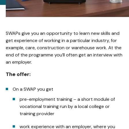
SWAPs give you an opportunity to learn new skills and
get experience of working in a particular industry, for
example, care, construction or warehouse work. At the
end of the programme you’ll often get an interview with
an employer.
The offer:
On a SWAP you get
pre-employment training – a short module of
vocational training run by a local college or
training provider
work experience with an employer, where you