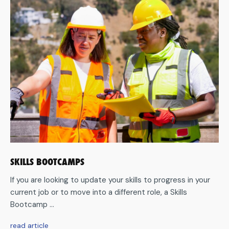
SKILLS BOOTCAMPS
If you are looking to update your skills to progress in your
current job or to move into a different role, a Skills
Bootcamp ...
aboutSkills
read article