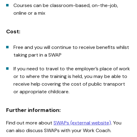
Courses can be classroom-based, on-the-job,
online or a mix
Cost:
Free and you will continue to receive benefits whilst
taking part in a SWAP
If you need to travel to the employer’s place of work
or to where the training is held, you may be able to
receive help covering the cost of public transport
or appropriate childcare.
Further information:
Find out more about
SWAPs (external website)
. You
can also discuss SWAPs with your Work Coach.