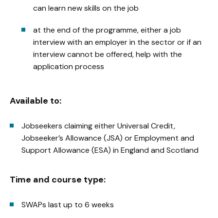
can learn new skills on the job
at the end of the programme, either a job
interview with an employer in the sector or if an
interview cannot be offered, help with the
application process
Available to:
Jobseekers claiming either Universal Credit,
Jobseeker’s Allowance (JSA) or Employment and
Support Allowance (ESA) in England and Scotland
Time and course type:
SWAPs last up to 6 weeks