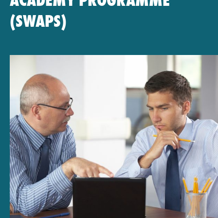
ACADEMY PROGRAMME
(SWAPS)