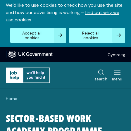
Skip
We’d like to use cookies to check how you use the site
to
and how our advertising is working –
find out why we
content
use cookies
Accept all
Reject all
cookies
cookies
Cymraeg
search
menu
Home
SECTOR-BASED WORK