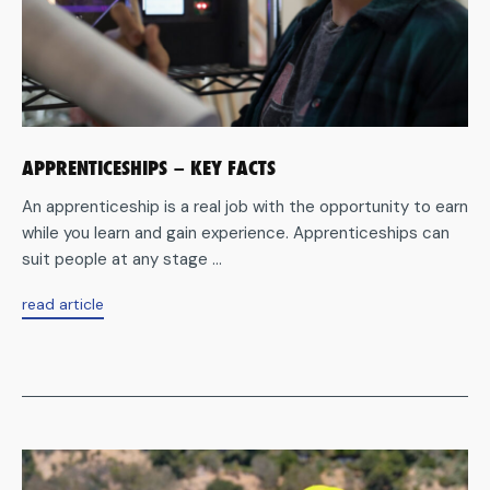
APPRENTICESHIPS – KEY FACTS
An apprenticeship is a real job with the opportunity to earn
while you learn and gain experience. Apprenticeships can
suit people at any stage ...
aboutApprenticeships
read article
–
key
facts