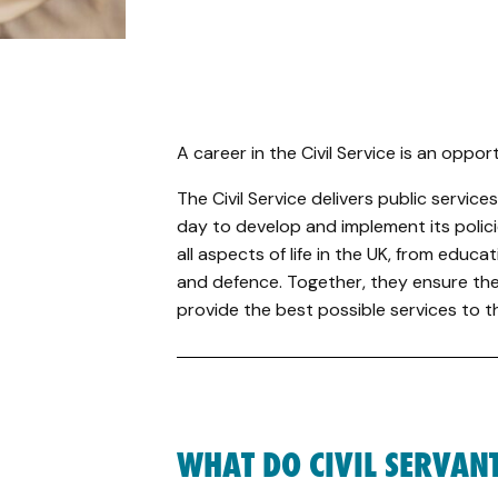
A career in the Civil Service is an oppor
The Civil Service delivers public servi
day to develop and implement its polici
all aspects of life in the UK, from educ
and defence. Together, they ensure the
provide the best possible services to th
WHAT DO CIVIL SERVAN