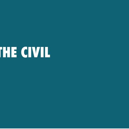
HE CIVIL