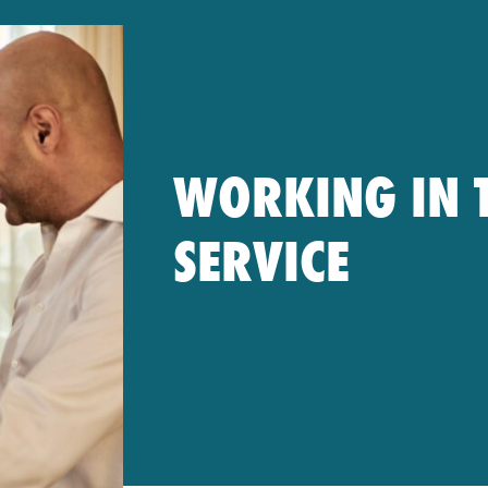
WORKING IN T
SERVICE