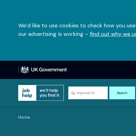
Skip
to
content
We’d like to use cookies to check how you use
our advertising is working –
find out why we u
Search
Search
for
information
and
Home
resources