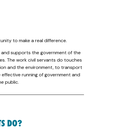
tunity to make a real difference.
ces and supports the government of the
es. The work civil servants do touches
ation and the environment, to transport
 effective running of government and
e public.
TS DO?