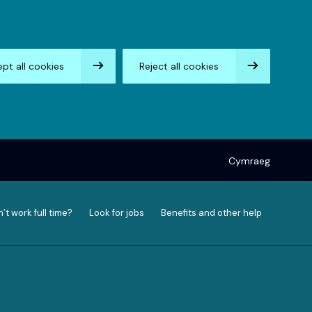
pt all cookies
Reject all cookies
Cymraeg
’t work full time?
Look for jobs
Benefits and other help