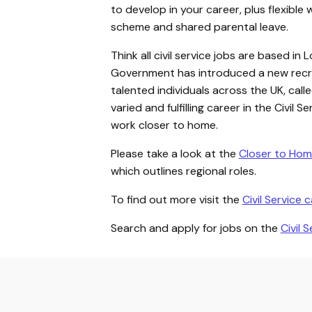
to develop in your career, plus flexible 
scheme and shared parental leave.
Think all civil service jobs are based 
Government has introduced a new recru
talented individuals across the UK, call
varied and fulfilling career in the Civil 
work closer to home.
Please take a look at the
Closer to Hom
which outlines regional roles.
To find out more visit the
Civil Service 
Search and apply for jobs on the
Civil 