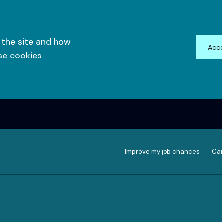
 the site and how
Acce
se cookies
Improve my job chances
Can