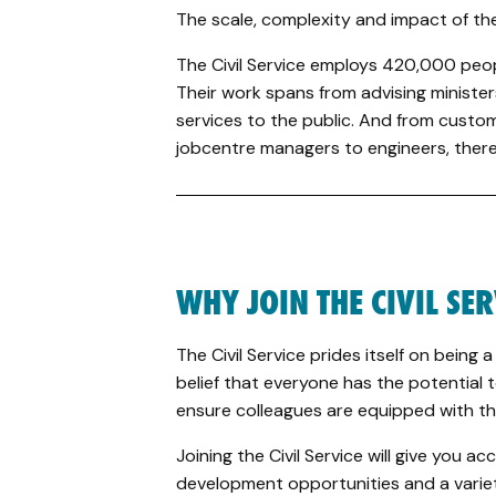
The scale, complexity and impact of the 
The Civil Service employs 420,000 peo
Their work spans from advising ministers 
services to the public. And from custo
jobcentre managers to engineers, there 
WHY JOIN THE CIVIL SE
The Civil Service prides itself on being a
belief that everyone has the potential t
ensure colleagues are equipped with th
Joining the Civil Service will give you a
development opportunities and a variety