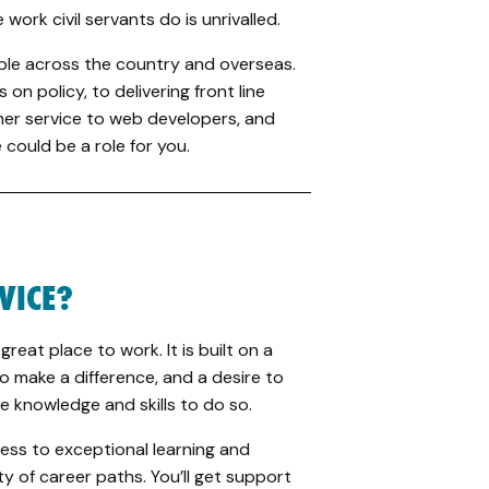
work civil servants do is unrivalled.
ple across the country and overseas.
on policy, to delivering front line
mer service to web developers, and
could be a role for you.
RVICE?
 great place to work. It is built on a
o make a difference, and a desire to
e knowledge and skills to do so.
ccess to exceptional learning and
 of career paths. You’ll get support