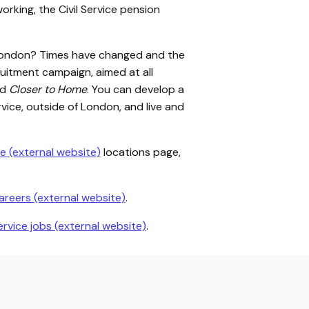
working, the Civil Service pension
in London? Times have changed and the
itment campaign, aimed at all
ed
Closer to Home
. You can develop a
Service, outside of London, and live and
e (external website)
locations page,
careers (external website)
.
Service jobs (external website)
.