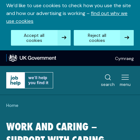
Skip
We’d like to use cookies to check how you use the site
to
and how our advertising is working –
find out why we
content
use cookies
Accept all
Reject all
cookies
cookies
Cymraeg
search
menu
Home
WORK AND CARING –