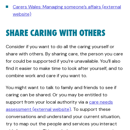
Carers Wales: Managing someone’s affairs (external
website)
SHARE CARING WITH OTHERS
Consider if you want to do all the caring yourself or
share with others. By sharing care, the person you care
for could be supported if you’re unavailable. You’ll also
find it easier to make time to look after yourself, and to
combine work and care if you want to.
You might want to talk to family and friends to see if
caring can be shared. Or you may be entitled to
support from your local authority via a
care needs
assessment (external website)
. To support these
conversations and understand your current situation,
try to map out the people and services you interact