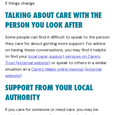
if things change.
TALKING ABOUT CARE WITH THE
PERSON YOU LOOK AFTER
Some people can find it difficult to speak to the person
they care for about getting more support. For advice
on having these conversations, you may find it helpful
to find your
local carer support services on Carers
Trust (external website)
or speak to others in a similar
situation at a
Carers Wales online meetup (external
website)
.
SUPPORT FROM YOUR LOCAL
AUTHORITY
If you care for someone or need care, you may be