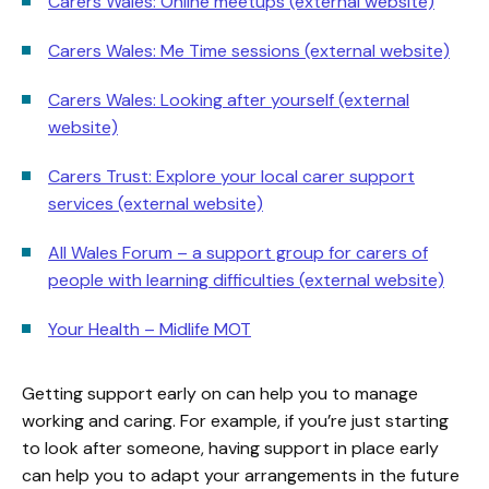
Carers Wales: Online meetups (external website)
Carers Wales: Me Time sessions (external website)
Carers Wales: Looking after yourself (external
website)
Carers Trust: Explore your local carer support
services (external website)
All Wales Forum – a support group for carers of
people with learning difficulties (external website)
Your Health – Midlife MOT
Getting support early on can help you to manage
working and caring. For example, if you’re just starting
to look after someone, having support in place early
can help you to adapt your arrangements in the future