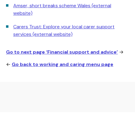
Amser, short breaks scheme Wales (external
website)
Carers Trust: Explore your local carer support
services (external website)
Go to next page ‘Financial support and advice’
→
←
Go back to working and caring menu page