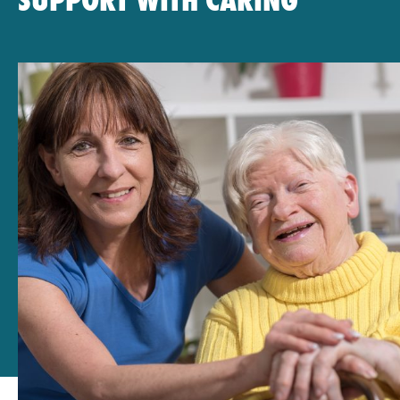
SUPPORT WITH CARING