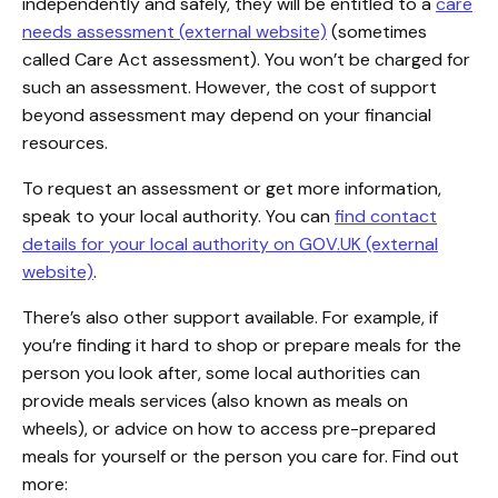
independently and safely, they will be entitled to a
care
needs assessment (external website)
(sometimes
called Care Act assessment). You won’t be charged for
such an assessment. However, the cost of support
beyond assessment may depend on your financial
resources.
To request an assessment or get more information,
speak to your local authority. You can
find contact
details for your local authority on GOV.UK (external
website)
.
There’s also other support available. For example, if
you’re finding it hard to shop or prepare meals for the
person you look after, some local authorities can
provide meals services (also known as meals on
wheels), or advice on how to access pre-prepared
meals for yourself or the person you care for. Find out
more: