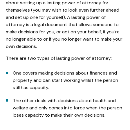
about setting up a lasting power of attorney for
themselves (you may wish to look even further ahead
and set up one for yourself). A lasting power of
attorney is a legal document that allows someone to
make decisions for you, or act on your behalf, if you’re
no longer able to or if you no longer want to make your
own decisions.
There are two types of lasting power of attorney:
One covers making decisions about finances and
property and can start working whilst the person
still has capacity.
The other deals with decisions about health and
welfare and only comes into force when the person
loses capacity to make their own decisions.