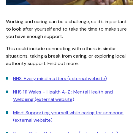
Working and caring can be a challenge, so it’s important
to look after yourself and to take the time to make sure
you have enough support.
This could include connecting with others in similar
situations, taking a break from caring, or exploring local
authority support. Find out more:
NHS: Every mind matters (external website)
NHS 111 Wales – Health A-Z : Mental Health and
Wellbeing (external website)
Mind: Supporting yourself while caring for someone
(external website)