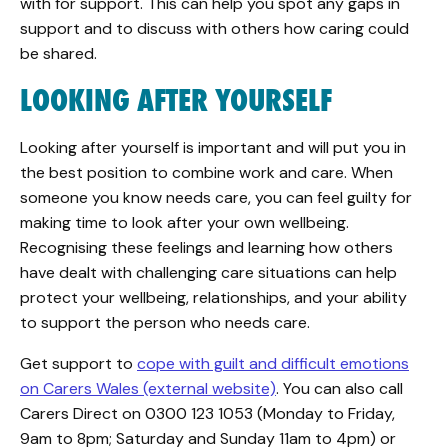
with for support. This can help you spot any gaps in
support and to discuss with others how caring could
be shared.
LOOKING AFTER YOURSELF
Looking after yourself is important and will put you in
the best position to combine work and care. When
someone you know needs care, you can feel guilty for
making time to look after your own wellbeing.
Recognising these feelings and learning how others
have dealt with challenging care situations can help
protect your wellbeing, relationships, and your ability
to support the person who needs care.
Get support to
cope with guilt and difficult emotions
on Carers Wales (external website)
. You can also call
Carers Direct on 0300 123 1053 (Monday to Friday,
9am to 8pm; Saturday and Sunday 11am to 4pm) or