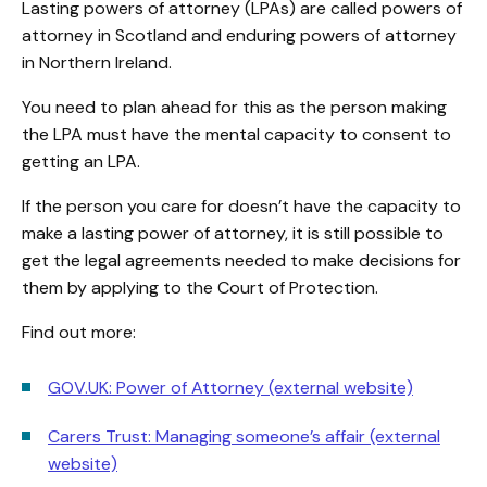
Lasting powers of attorney (LPAs) are called powers of
attorney in Scotland and enduring powers of attorney
in Northern Ireland.
You need to plan ahead for this as the person making
the LPA must have the mental capacity to consent to
getting an LPA.
If the person you care for doesn’t have the capacity to
make a lasting power of attorney, it is still possible to
get the legal agreements needed to make decisions for
them by applying to the Court of Protection.
Find out more:
GOV.UK: Power of Attorney (external website)
Carers Trust: Managing someone’s affair (external
website)