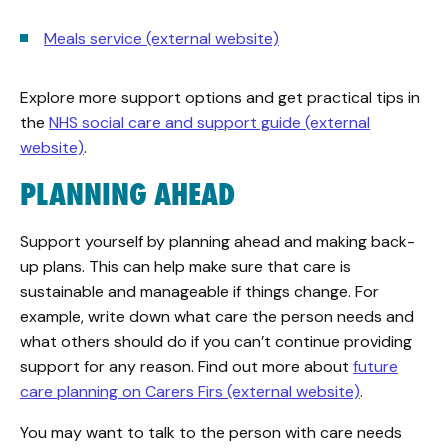
Meals service (external website)
Explore more support options and get practical tips in
the
NHS social care and support guide (external
website)
.
PLANNING AHEAD
Support yourself by planning ahead and making back-
up plans. This can help make sure that care is
sustainable and manageable if things change. For
example, write down what care the person needs and
what others should do if you can’t continue providing
support for any reason. Find out more about
future
care planning on Carers Firs (external website)
.
You may want to talk to the person with care needs