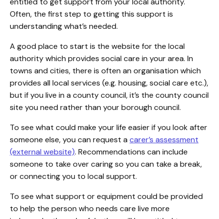
entitled to get support from your local authority.
Often, the first step to getting this support is
understanding what’s needed.
A good place to start is the website for the local
authority which provides social care in your area. In
towns and cities, there is often an organisation which
provides all local services (e.g. housing, social care etc.),
but if you live in a county council, it’s the county council
site you need rather than your borough council.
To see what could make your life easier if you look after
someone else, you can request a
carer’s assessment
(external website)
. Recommendations can include
someone to take over caring so you can take a break,
or connecting you to local support.
To see what support or equipment could be provided
to help the person who needs care live more