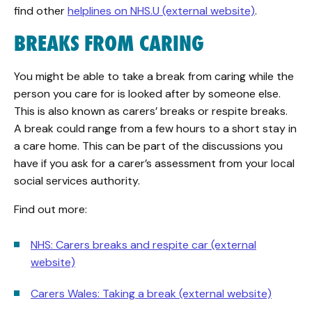
find other
helplines on NHS.U (external website)
.
BREAKS FROM CARING
You might be able to take a break from caring while the
person you care for is looked after by someone else.
This is also known as carers’ breaks or respite breaks.
A break could range from a few hours to a short stay in
a care home. This can be part of the discussions you
have if you ask for a carer’s assessment from your local
social services authority.
Find out more:
NHS: Carers breaks and respite car (external
website)
Carers Wales: Taking a break (external website)