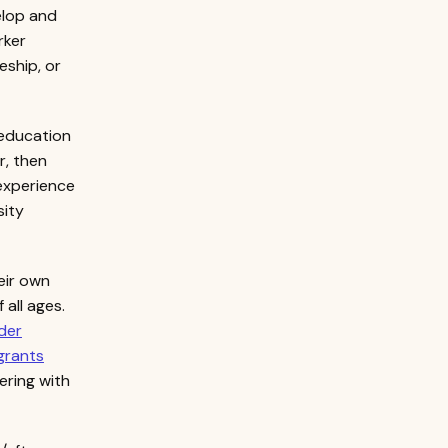
elop and
rker
eship, or
 education
r, then
 experience
sity
eir own
all ages.
der
grants
tering with