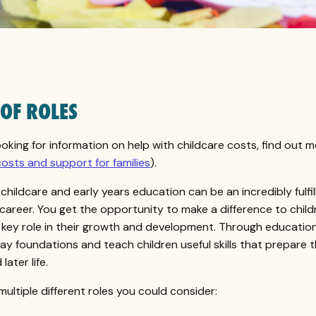
 OF ROLES
looking for information on help with childcare costs, find out 
costs and support for families
).
childcare and early years education can be an incredibly fulfil
career. You get the opportunity to make a difference to childr
 key role in their growth and development. Through education
 lay foundations and teach children useful skills that prepare 
later life.
multiple different roles you could consider: