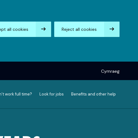
pt all cookies
Reject all cookies
Cymraeg
’t work full time?
Look for jobs
Benefits and other help