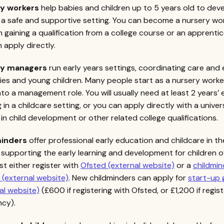
ry workers
help babies and children up to 5 years old to dev
n a safe and supportive setting. You can become a nursery wo
 gaining a qualification from a college course or an apprentic
 apply directly.
ry managers
run early years settings, coordinating care and
ies and young children. Many people start as a nursery worke
to a management role. You will usually need at least 2 years’
 in a childcare setting, or you can apply directly with a univer
in child development or other related college qualifications.
inders
offer professional early education and childcare in th
supporting the early learning and development for children of 
t either register with
Ofsted (external website)
or a
childmin
(external website)
. New childminders can apply for
start-up 
al website)
(£600 if registering with Ofsted, or £1,200 if regis
ncy).