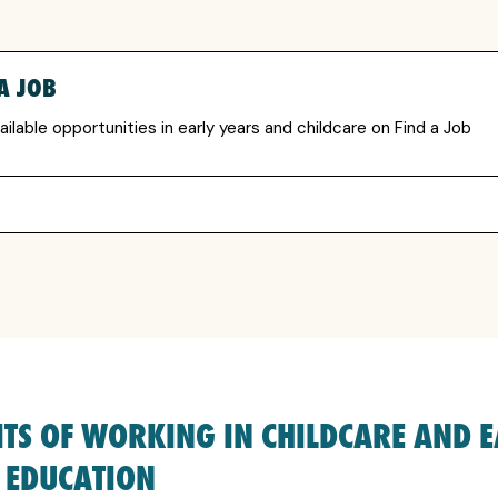
A JOB
ailable opportunities in early years and childcare on Find a Job
ITS OF WORKING IN CHILDCARE AND 
 EDUCATION