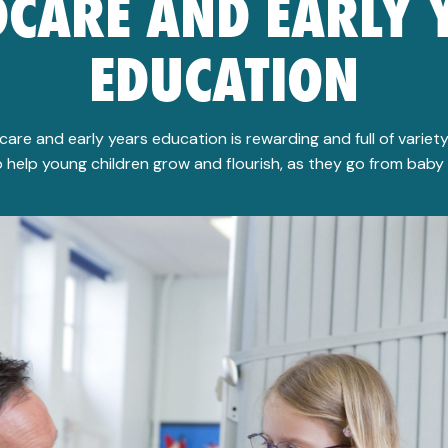
DCARE AND EARLY 
EDUCATION
dcare and early years education is rewarding and full of variety.
 help young children grow and flourish, as they go from baby 