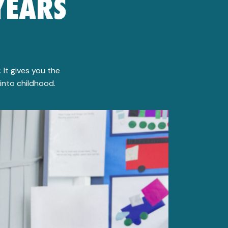
YEARS
 It gives you the
into childhood.