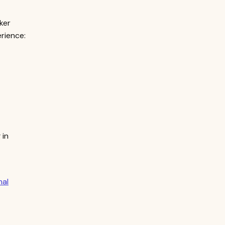
ker
rience:
 in
nal