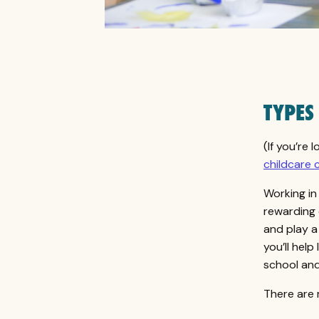
TYPES
(If you’re 
childcare 
Working in 
rewarding 
and play a
you’ll help
school and 
There are 