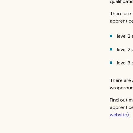
qualificati
There are 
apprentice
level 2
level 2
level 3
There are 
wraparound
Find out m
apprentice
website)
.