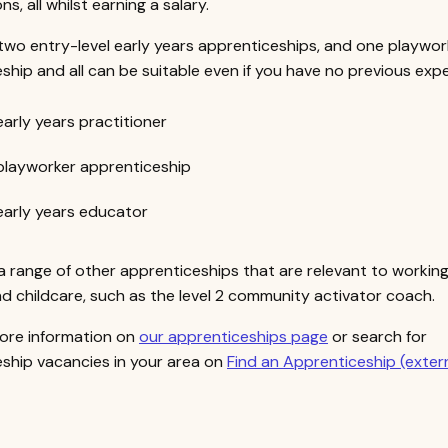
ons, all whilst earning a salary.
two entry-level early years apprenticeships, and one playwor
ship and all can be suitable even if you have no previous expe
 early years practitioner
 playworker apprenticeship
 early years educator
a range of other apprenticeships that are relevant to working
 childcare, such as the level 2 community activator coach.
ore information on
our apprenticeships page
or search for
ship vacancies in your area on
Find an Apprenticeship (exter