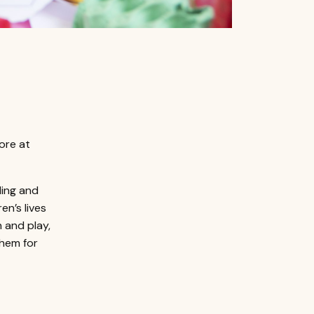
more at
ling and
en’s lives
 and play,
them for