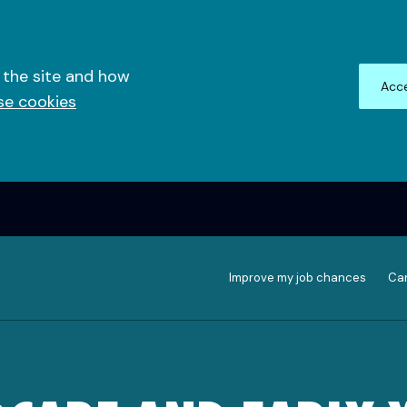
 the site and how
Acce
se cookies
Improve my job chances
Can