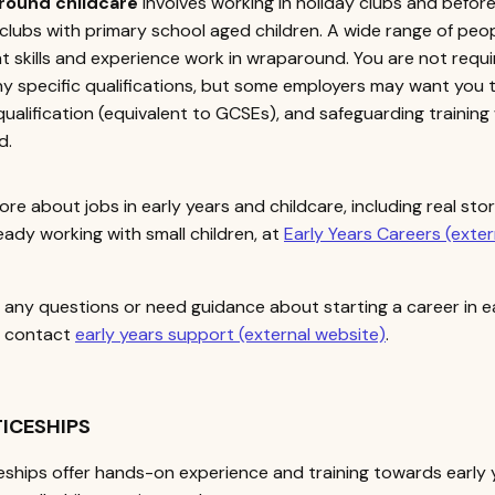
round childcare
involves working in holiday clubs and before
clubs with primary school aged children. A wide range of peo
nt skills and experience work in wraparound. You are not requ
y specific qualifications, but some employers may want you 
 qualification (equivalent to GCSEs), and safeguarding training 
d.
ore about jobs in early years and childcare, including real sto
eady working with small children, at
Early Years Careers (exter
e any questions or need guidance about starting a career in e
, contact
early years support (external website)
.
ICESHIPS
ships offer hands-on experience and training towards early 