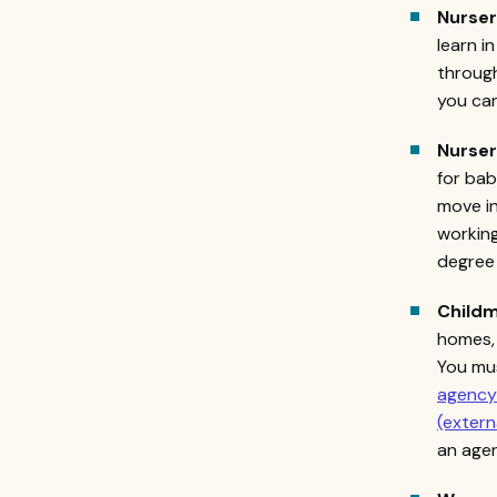
Nurse
learn i
through
you can
Nurse
for bab
move in
working
degree 
Childm
homes, 
You mus
agency 
(extern
an age