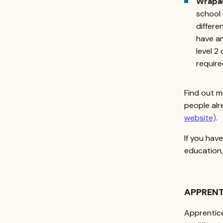
Wrapa
school 
differe
have an
level 2
require
Find out m
people alr
website)
.
If you hav
education
APPRENT
Apprentice