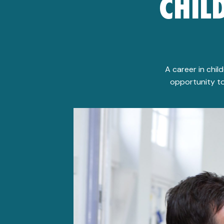
CHIL
A career in chil
opportunity to