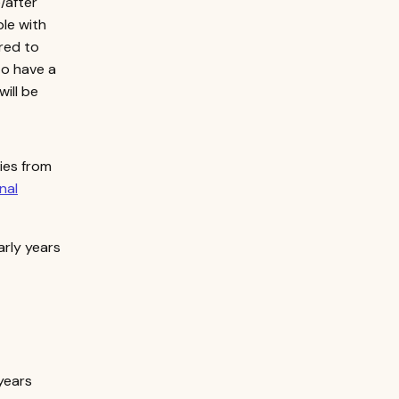
/after
ple with
ired to
to have a
will be
ries from
nal
arly years
years