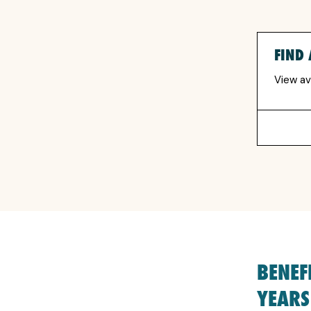
FIND 
View av
BENEF
YEARS