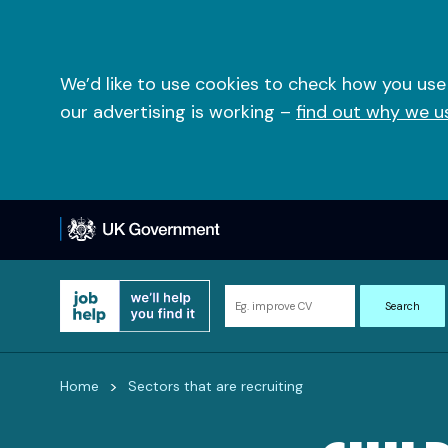
Skip
to
content
We’d like to use cookies to check how you use
our advertising is working –
find out why we u
Search
Search
for
information
and
>
Home
Sectors that are recruiting
resources