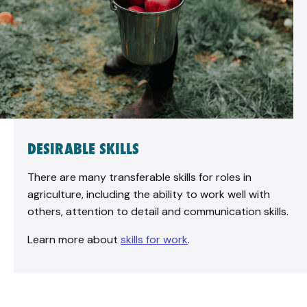
DESIRABLE SKILLS
There are many transferable skills for roles in
agriculture, including the ability to work well with
others, attention to detail and communication skills.
Learn more about
skills for work
.