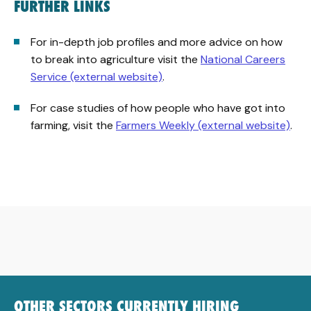
FURTHER LINKS
For in-depth job profiles and more advice on how
to break into agriculture visit the
National Careers
Service (external website)
.
For case studies of how people who have got into
farming, visit the
Farmers Weekly (external website)
.
OTHER SECTORS CURRENTLY HIRING