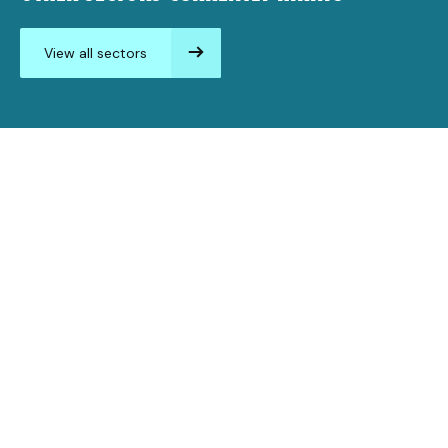
View all sectors