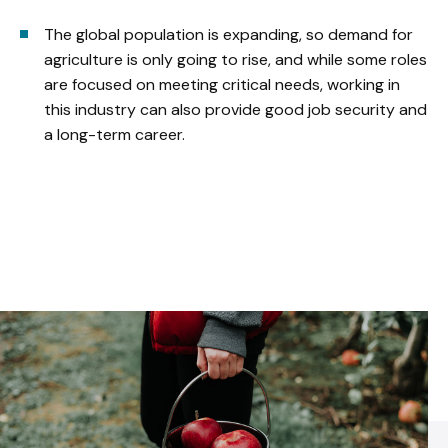
The global population is expanding, so demand for
agriculture is only going to rise, and while some roles
are focused on meeting critical needs, working in
this industry can also provide good job security and
a long-term career.