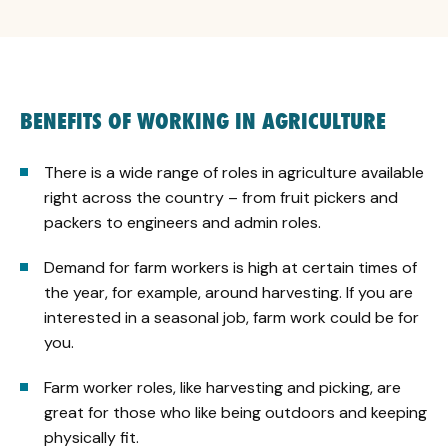
BENEFITS OF WORKING IN AGRICULTURE
There is a wide range of roles in agriculture available
right across the country – from fruit pickers and
packers to engineers and admin roles.
Demand for farm workers is high at certain times of
the year, for example, around harvesting. If you are
interested in a seasonal job, farm work could be for
you.
Farm worker roles, like harvesting and picking, are
great for those who like being outdoors and keeping
physically fit.