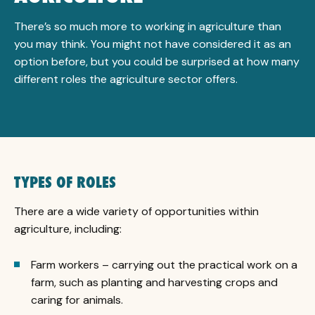
There’s so much more to working in agriculture than
you may think. You might not have considered it as an
option before, but you could be surprised at how many
different roles the agriculture sector offers.
TYPES OF ROLES
There are a wide variety of opportunities within
agriculture, including:
Farm workers – carrying out the practical work on a
farm, such as planting and harvesting crops and
caring for animals.