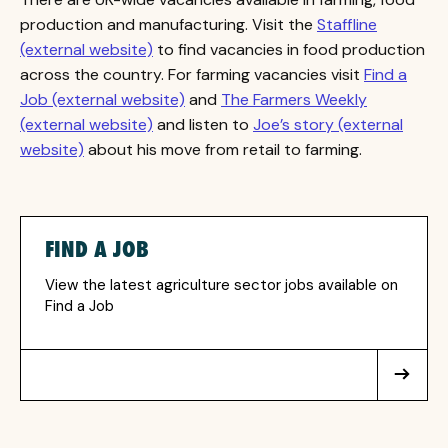
production and manufacturing. Visit the
Staffline
(external website)
to find vacancies in food production
across the country. For farming vacancies visit
Find a
Job (external website)
and
The Farmers Weekly
(external website)
and listen to
Joe’s story (external
website)
about his move from retail to farming.
FIND A JOB
View the latest agriculture sector jobs available on
Find a Job