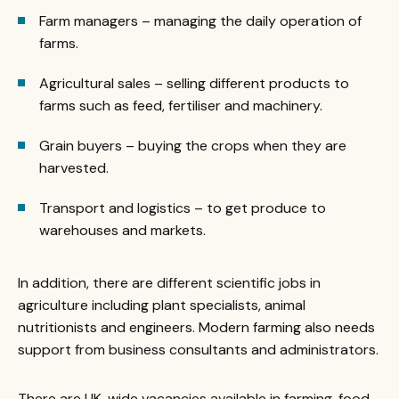
Farm managers – managing the daily operation of
farms.
Agricultural sales – selling different products to
farms such as feed, fertiliser and machinery.
Grain buyers – buying the crops when they are
harvested.
Transport and logistics – to get produce to
warehouses and markets.
In addition, there are different scientific jobs in
agriculture including plant specialists, animal
nutritionists and engineers. Modern farming also needs
support from business consultants and administrators.
There are UK-wide vacancies available in farming, food