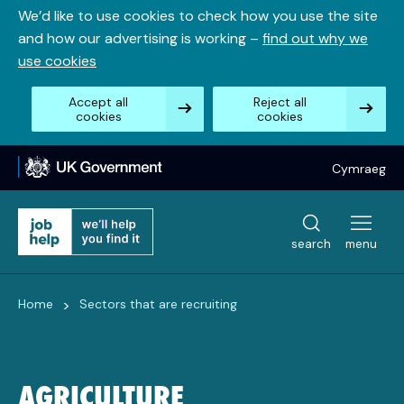
Skip
We’d like to use cookies to check how you use the site
to
and how our advertising is working –
find out why we
content
use cookies
Accept all
Reject all
cookies
cookies
Cymraeg
search
menu
>
Home
Sectors that are recruiting
AGRICULTURE