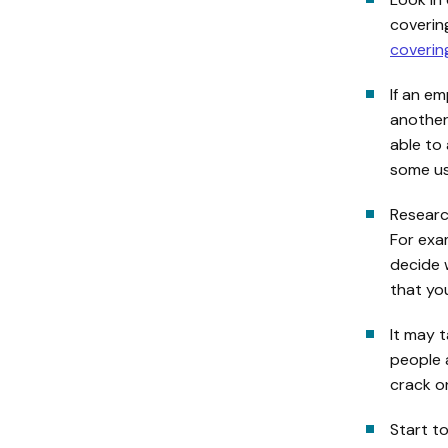
covering
covering
If an em
another
able to 
some use
Researc
For exam
decide 
that yo
It may 
people 
crack o
Start t