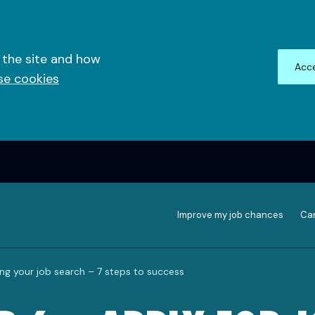
 the site and how
Acce
se cookies
Improve my job chances
Can
ing your job search – 7 steps to success