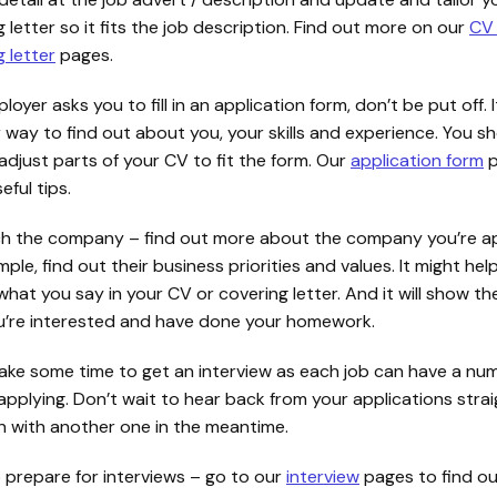
 letter so it fits the job description. Find out more on our
CV
 letter
pages.
ployer asks you to fill in an application form, don’t be put off. It
 way to find out about you, your skills and experience. You s
adjust parts of your CV to fit the form. Our
application form
p
ful tips.
h the company – find out more about the company you’re ap
ple, find out their business priorities and values. It might hel
what you say in your CV or covering letter. And it will show 
u’re interested and have done your homework.
take some time to get an interview as each job can have a nu
applying. Don’t wait to hear back from your applications stra
n with another one in the meantime.
o prepare for interviews – go to our
interview
pages to find ou