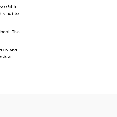
ssful. It
try not to
dback. This
ed CV and
rview.