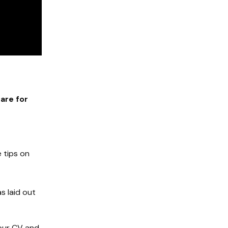
are for
e tips on
s laid out
your CV and