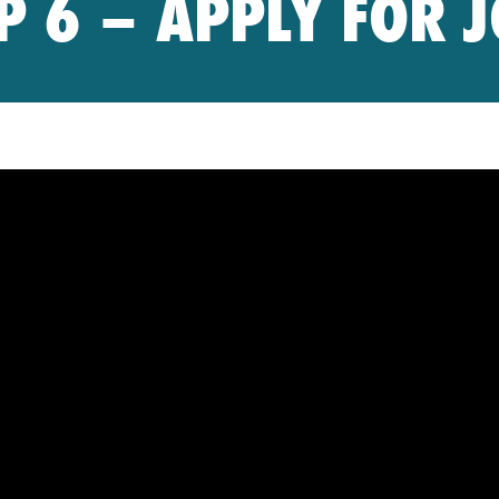
P 6 – APPLY FOR 