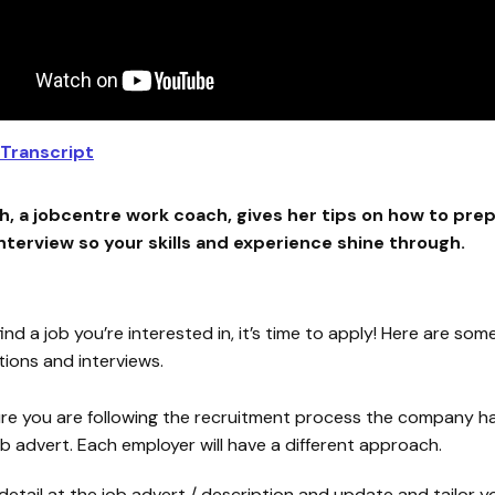
Transcript
, a jobcentre work coach, gives her tips on how to prep
interview so your skills and experience shine through.
nd a job you’re interested in, it’s time to apply! Here are som
tions and interviews.
re you are following the recruitment process the company ha
ob advert. Each employer will have a different approach.
 detail at the job advert / description and update and tailor 