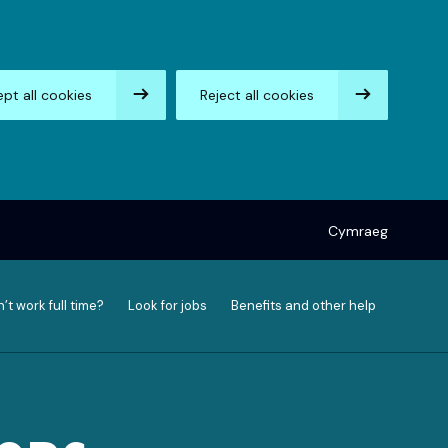
pt all cookies
Reject all cookies
Cymraeg
’t work full time?
Look for jobs
Benefits and other help