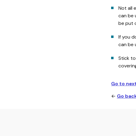
Not all 
can be 
be put o
If you d
can be u
Stick to
coverin
Go to nex
←
Go back