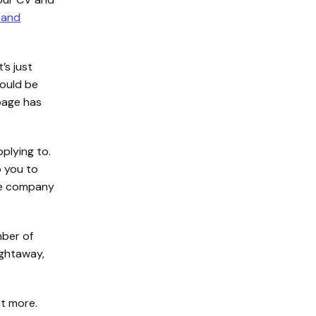
 and
’s just
hould be
age has
plying to.
p you to
the company
mber of
ightaway,
t more.