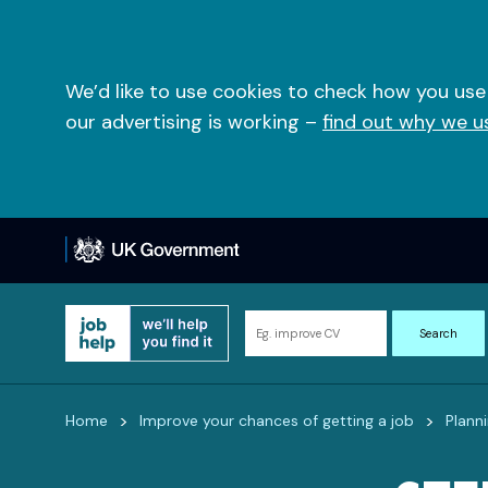
Skip
to
content
We’d like to use cookies to check how you use
our advertising is working –
find out why we u
Search
Search
for
information
and
>
>
Home
Improve your chances of getting a job
Plann
resources