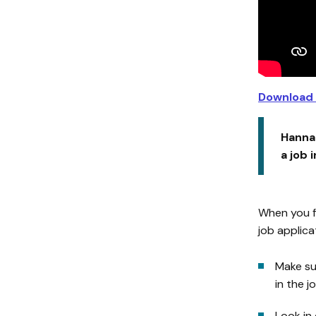
Download 
Hannah
a job 
When you fi
job applica
Make su
in the j
Look in