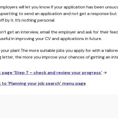
employers will let you know if your application has been unsucce
upsetting to send an application and not get a response but 
ff by it. It’s nothing personal.
on’t get an interview, email the employer and ask for their fee
seful in improving your CV and applications in future.
 your plan! The more suitable jobs you apply for with a tailor
g letter, the more you improve your chances of getting an inte
t page ‘Step 7 – check and review your progress’
→
 to ‘Planning your job search’ menu page