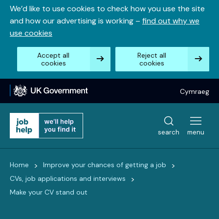
Skip
We’d like to use cookies to check how you use the site
to
and how our advertising is working –
find out why we
content
use cookies
Accept all
Reject all
cookies
cookies
Cymraeg
search
menu
>
>
Home
Improve your chances of getting a job
>
CVs, job applications and interviews
Make your CV stand out