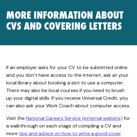
MORE INFORMATION ABOUT
CVS AND COVERING LETTERS
If an employer asks for your CV to be submitted online
and you don’t have access to the internet, ask at your
local library about booking a slot to use a computer.
There may also be local courses if you need to brush
up your digital skills. If you receive Universal Credit, you
can also ask your Work Coach about computer access.
Visit the
National Careers Service (external website)
for
a walkthrough on each stage of compiling a CV and
more
tips and advice on how to write a good cover