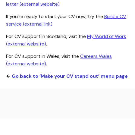
letter (external website)
.
If you’re ready to start your CV now, try the
Build a CV
service (external link)
.
For CV support in Scotland, visit the
My World of Work
(external website)
.
For CV support in Wales, visit the
Careers Wales
(external website)
.
←
Go back to ‘Make your CV stand out’ menu page