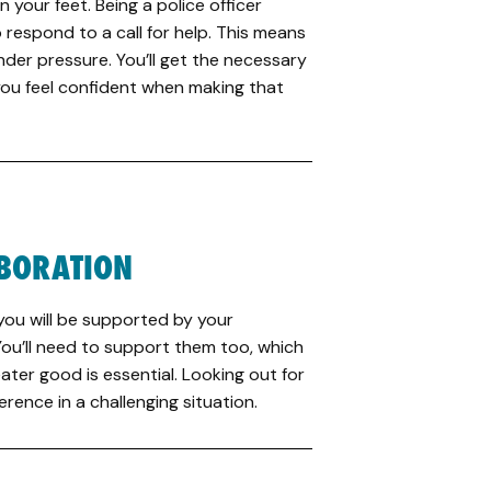
on your feet. Being a police officer
 respond to a call for help. This means
nder pressure. You’ll get the necessary
 you feel confident when making that
BORATION
 you will be supported by your
 You’ll need to support them too, which
ater good is essential. Looking out for
ference in a challenging situation.