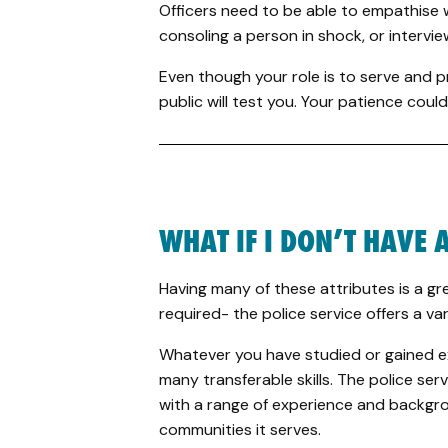
Officers need to be able to empathise 
consoling a person in shock, or interv
Even though your role is to serve and 
public will test you. Your patience could
WHAT IF I DON’T HAVE A
Having many of these attributes is a gre
required- the police service offers a var
Whatever you have studied or gained exp
many transferable skills. The police ser
with a range of experience and backgro
communities it serves.