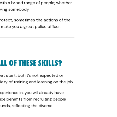
with a broad range of people; whether
iewing somebody.
protect, sometimes the actions of the
 make you a great police officer.
LL OF THESE SKILLS?
at start, but it’s not expected or
iety of training and learning on the job.
erience in, you will already have
vice benefits from recruiting people
unds, reflecting the diverse