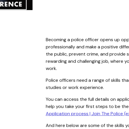
Becoming a police officer opens up opp
professionally and make a positive diff
the public, prevent crime, and provide su
rewarding and challenging job, where yo
work.
Police officers need a range of skills 
studies or work experience.
You can access the full details on appli
help you take your first steps to be the
Application process | Join The Police (e
And here below are some of the skills yo