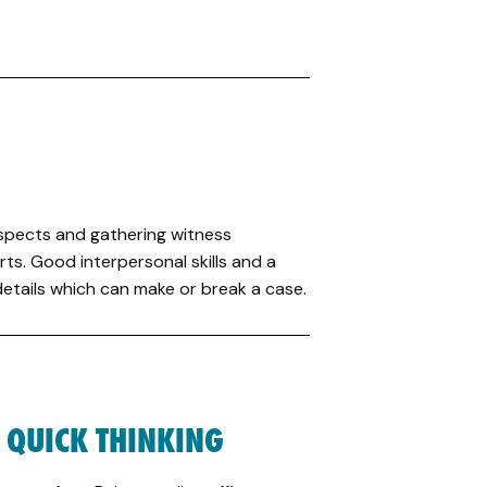
suspects and gathering witness
ts. Good interpersonal skills and a
tails which can make or break a case.
 QUICK THINKING