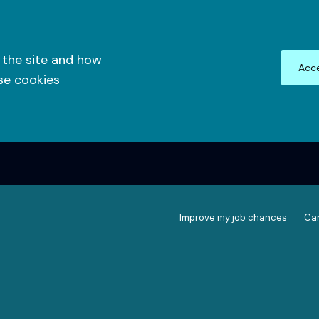
 the site and how
Acce
se cookies
Improve my job chances
Can