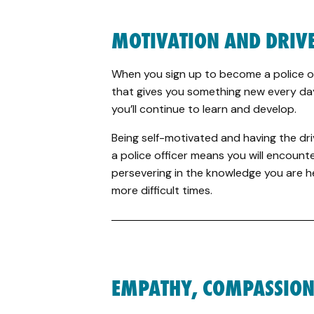
MOTIVATION AND DRIV
When you sign up to become a police off
that gives you something new every day
you’ll continue to learn and develop.
Being self-motivated and having the driv
a police officer means you will encounte
persevering in the knowledge you are he
more difficult times.
EMPATHY, COMPASSION