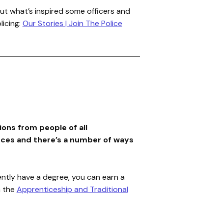
ut what’s inspired some officers and
licing:
Our Stories | Join The Police
ons from people of all
ces and there’s a number of ways
ently have a degree, you can earn a
a the
Apprenticeship and Traditional