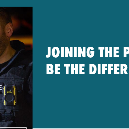
JOINING THE 
BE THE DIFFE