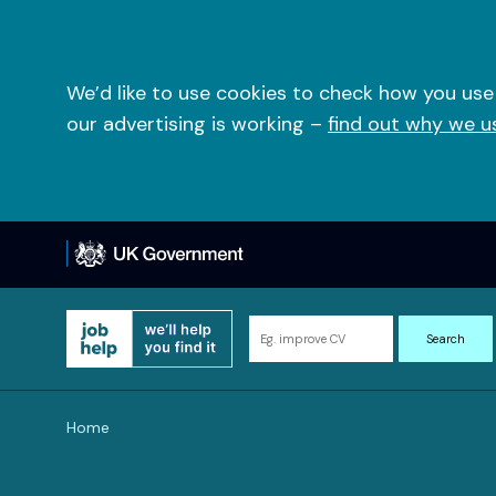
Skip
to
content
We’d like to use cookies to check how you use
our advertising is working –
find out why we u
Search
Search
for
information
and
Home
resources