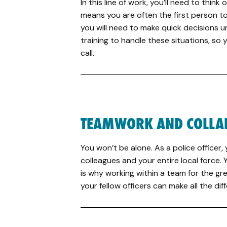
In this line of work, you’ll need to think 
means you are often the first person to
you will need to make quick decisions u
training to handle these situations, so
call.
TEAMWORK AND COLLA
You won’t be alone. As a police officer,
colleagues and your entire local force.
is why working within a team for the gre
your fellow officers can make all the dif