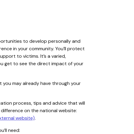
ortunities to develop personally and
erence in your community. You’ll protect
pport to victims. It’s a varied,
u get to see the direct impact of your
that you may already have through your
cation process, tips and advice that will
 difference on the national website:
xternal website)
.
u’ll need: