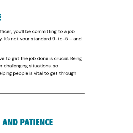
E
icer, you’ll be committing to a job
. It’s not your standard 9-to-5 – and
e to get the job done is crucial. Being
r challenging situations, so
lping people is vital to get through
 AND PATIENCE