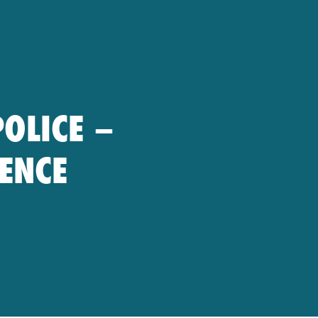
POLICE –
RENCE