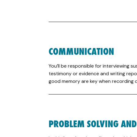
COMMUNICATION
You’ll be responsible for interviewing 
testimony or evidence and writing repor
good memory are key when recording de
PROBLEM SOLVING AND