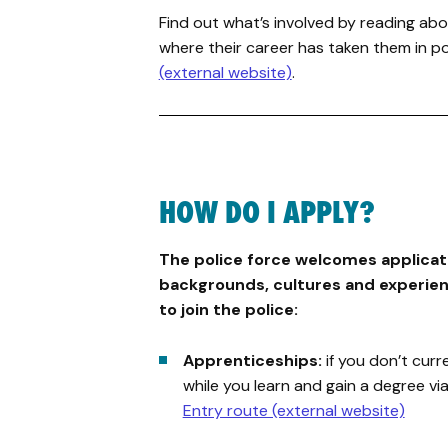
Find out what’s involved by reading abo
where their career has taken them in po
(external website)
.
HOW DO I APPLY?
The police force welcomes applicati
backgrounds, cultures and experien
to join the police:
Apprenticeships:
if you don’t curr
while you learn and gain a degree vi
Entry route (external website)