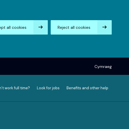
pt all cookies
Reject all cookies
Cymraeg
’t work full time?
Look for jobs
Benefits and other help