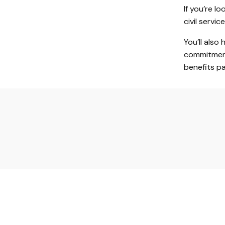
If you’re l
civil servi
You’ll also
commitment
benefits p