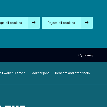
pt all cookies
Reject all cookies
Cymraeg
’t work full time?
Look for jobs
Benefits and other help