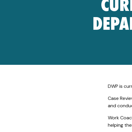
CUR
DEPA
DWP is cur
Case Revie
and conduc
Work Coach
helping the