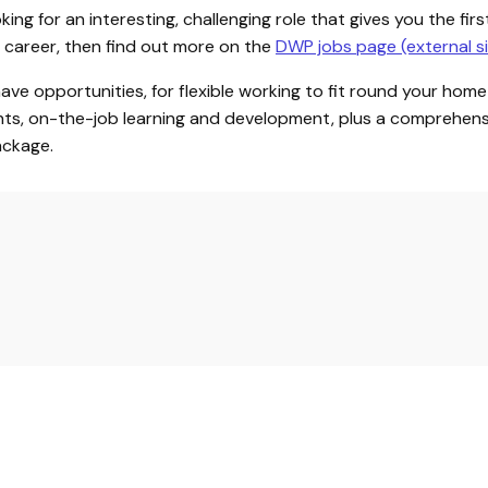
ooking for an interesting, challenging role that gives you the fir
ce career, then find out more on the
DWP jobs page (external si
 have opportunities, for flexible working to fit round your home
s, on-the-job learning and development, plus a comprehens
ackage.