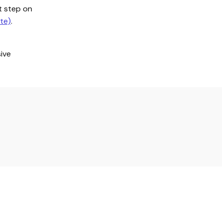
st step on
te)
.
ive