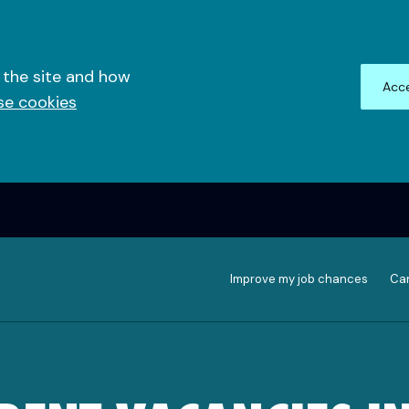
 the site and how
Acce
se cookies
Improve my job chances
Can