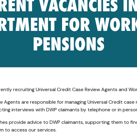
RENT VACANCIES IN
RTMENT FOR WOR
PENSIONS
rently recruiting Universal Credit Case Review Agents and Wo
w Agents are responsible for managing Universal Credit case 
ting interviews with DWP claimants by telephone or in perso
es provide advice to DWP claimants, supporting them to fi
m to access our services.