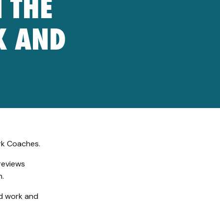
 THE
K AND
rk Coaches.
reviews
n.
nd work and