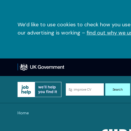
Skip
to
content
We’d like to use cookies to check how you use
our advertising is working –
find out why we u
Search
Search
for
information
and
Home
resources