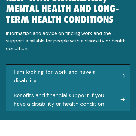
MENTAL HEALTH AND LONG-
TERM HEALTH CONDITIONS
Information and advice on finding work and the
support available for people with a disability or health
condition.
I am looking for work and have a
disability
Benefits and financial support if you
have a disability or health condition