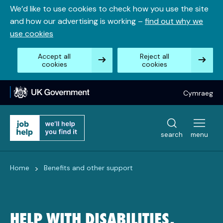
Skip
We’d like to use cookies to check how you use the site
to
and how our advertising is working –
find out why we
content
use cookies
Accept all
Reject all
cookies
cookies
Cymraeg
search
menu
>
Home
Benefits and other support
HELP WITH DISABILITIES,