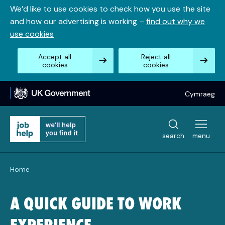
Skip
We’d like to use cookies to check how you use the site
to
and how our advertising is working –
find out why we
content
use cookies
Accept all
Reject all
cookies
cookies
Cymraeg
search
menu
Home
A QUICK GUIDE TO WORK