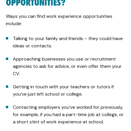
OPPORTUNITIES?
Ways you can find work experience opportunities
include:
Talking to your family and friends – they could have
ideas or contacts.
Approaching businesses you use or recruitment
agencies to ask for advice, or even offer them your
CV.
Getting in touch with your teachers or tutors if
you’ve just left school or college.
Contacting employers you’ve worked for previously,
for example, if you had a part-time job at college, or
a short stint of work experience at school.