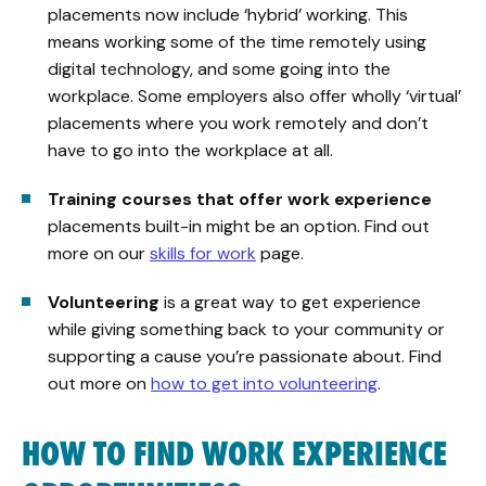
placements now include ‘hybrid’ working. This
means working some of the time remotely using
digital technology, and some going into the
workplace. Some employers also offer wholly ‘virtual’
placements where you work remotely and don’t
have to go into the workplace at all.
Training courses that offer work experience
placements built-in might be an option. Find out
more on our
skills for work
page.
Volunteering
is a great way to get experience
while giving something back to your community or
supporting a cause you’re passionate about. Find
out more on
how to get into volunteering
.
HOW TO FIND WORK EXPERIENCE