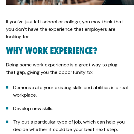
If you’ve just left school or college, you may think that
you don’t have the experience that employers are
looking for.
WHY WORK EXPERIENCE?
Doing some work experience is a great way to plug
that gap, giving you the opportunity to:
Demonstrate your existing skills and abilities in a real
workplace.
Develop new skills.
Try out a particular type of job, which can help you
decide whether it could be your best next step.