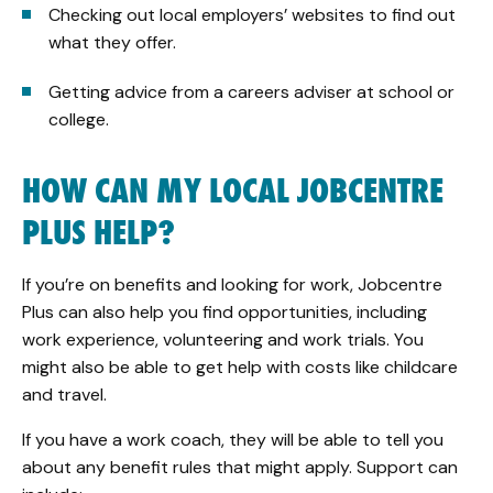
Checking out local employers’ websites to find out
what they offer.
Getting advice from a careers adviser at school or
college.
HOW CAN MY LOCAL JOBCENTRE
PLUS HELP?
If you’re on benefits and looking for work, Jobcentre
Plus can also help you find opportunities, including
work experience, volunteering and work trials. You
might also be able to get help with costs like childcare
and travel.
If you have a work coach, they will be able to tell you
about any benefit rules that might apply. Support can