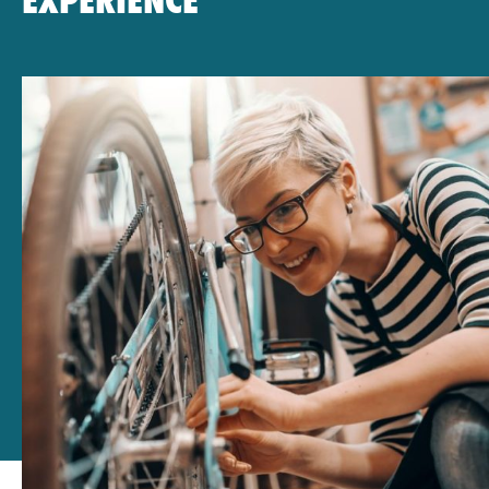
EXPERIENCE