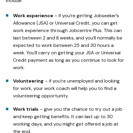
include:
Work experience
– if you’re getting Jobseeker’s
Allowance (JSA) or Universal Credit, you can get
work experience through Jobcentre Plus. This can
last between 2 and 8 weeks, and you’ll normally be
expected to work between 25 and 30 hours a
week. You’ll carry on getting your JSA or Universal
Credit payment as long as you continue to look for
work.
Volunteering
– if you’re unemployed and looking
for work, your work coach will help you to find a
volunteering opportunity.
Work trials
– give you the chance to try out a job
and keep getting benefits. It can last up to 30
working days, and you might get offered a job at
the end.