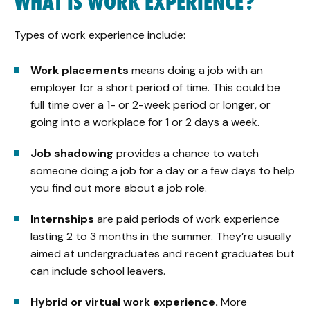
WHAT IS WORK EXPERIENCE?
Types of work experience include:
Work placements
means doing a job with an
employer for a short period of time. This could be
full time over a 1- or 2-week period or longer, or
going into a workplace for 1 or 2 days a week.
Job shadowing
provides a chance to watch
someone doing a job for a day or a few days to help
you find out more about a job role.
Internships
are paid periods of work experience
lasting 2 to 3 months in the summer. They’re usually
aimed at undergraduates and recent graduates but
can include school leavers.
Hybrid or virtual work experience.
More