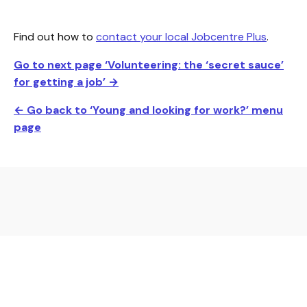
Find out how to
contact your local Jobcentre Plus
.
Go to next page ‘Volunteering: the ‘secret sauce’
for getting a job
’ →
← Go back to ‘Young and looking for work?’ menu
page