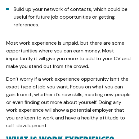
Build up your network of contacts, which could be
useful for future job opportunities or getting
references.
Most work experience is unpaid, but there are some
opportunities where you can earn money. Most
importantly it will give you more to add to your CV and
make you stand out from the crowd.
Don’t worry if a work experience opportunity isn’t the
exact type of job you want. Focus on what you can
gain from it, whether it’s new skills, meeting new people
or even finding out more about yourself. Doing any
work experience will show a potential employer that
you are keen to work and have a healthy attitude to
self-development.