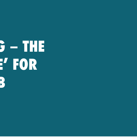
G – THE
E’ FOR
B