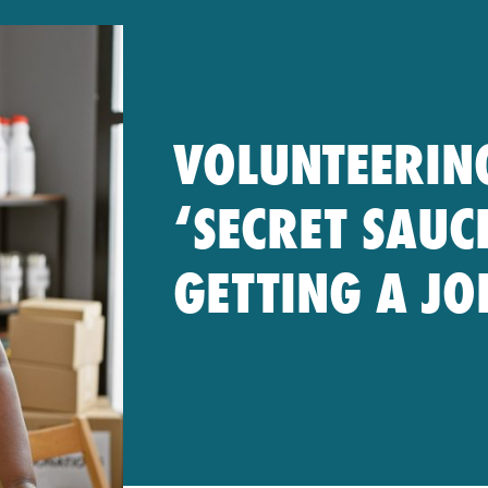
VOLUNTEERIN
‘SECRET SAUC
GETTING A JO