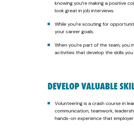
knowing you’re making a positive con
look great in job interviews.
While you’re scouting for opportunit
your career goals.
When you’re part of the team, you m
activities that develop the skills yo
DEVELOP VALUABLE SKI
Volunteering is a crash course in lear
communication, teamwork, leadership
hands-on experience that employer