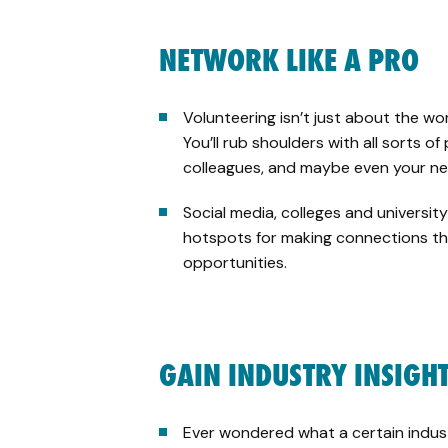
NETWORK LIKE A PRO
Volunteering isn’t just about the wo
You’ll rub shoulders with all sorts o
colleagues, and maybe even your ne
Social media, colleges and universi
hotspots for making connections th
opportunities.
GAIN INDUSTRY INSIGH
Ever wondered what a certain industry