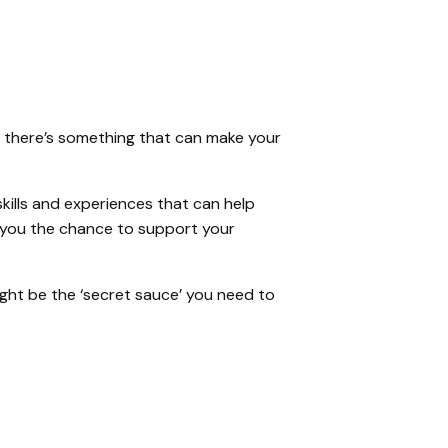
b, there’s something that can make your
skills and experiences that can help
ng you the chance to support your
ght be the ‘secret sauce’ you need to