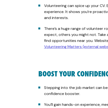
Volunteering can spice up your CV. 
experience. It shows you’re proactiv
and interests.
There’s a huge range of volunteer 
expect, others you might not. Take 
find opportunities near you. Website
Volunteering Matters (external webs
BOOST YOUR CONFIDEN
Stepping into the job market can be
confidence booster.
You’ll gain hands-on experience, m