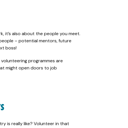
rk, it’s also about the people you meet.
f people – potential mentors, future
xt boss!
ty volunteering programmes are
at might open doors to job
TS
 is really like? Volunteer in that