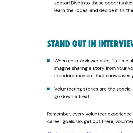
sector! Dive into these opportunities
learn the ropes, and decide if it’s the
STAND OUT IN INTERVI
When an interviewer asks, “Tell me a
imagine sharing a story from your vo
standout moment that showcases yo
Volunteering stories are the special
go down a treat!
Remember, every volunteer experience 
career goals. So, get out there, volunte