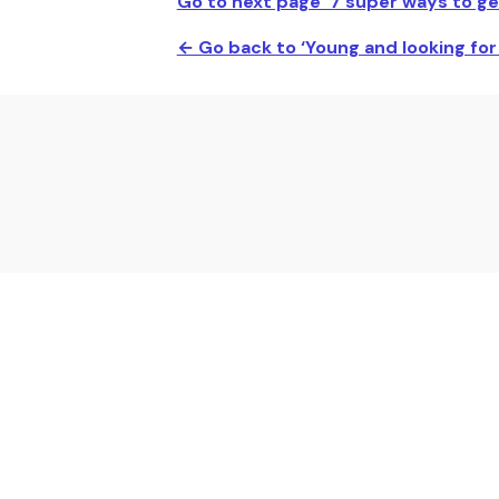
Go to next page ‘7 super ways to ge
← Go back to ‘Young and looking fo