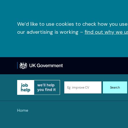
Skip
to
content
We’d like to use cookies to check how you use
our advertising is working –
find out why we u
Search
Search
for
information
and
Home
resources