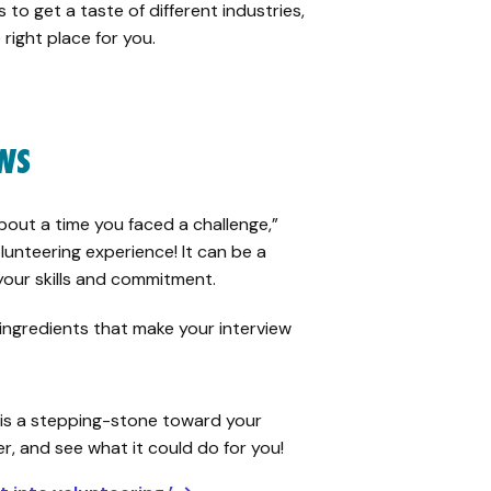
 to get a taste of different industries,
 right place for you.
EWS
bout a time you faced a challenge,”
lunteering experience! It can be a
ur skills and commitment.
 ingredients that make your interview
is a stepping-stone toward your
er, and see what it could do for you!