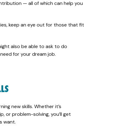
tribution — all of which can help you
ies, keep an eye out for those that fit
ight also be able to ask to do
u need for your dream job.
LLS
ning new skills. Whether it’s
, or problem-solving, you’ll get
s want.