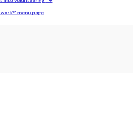
t into volunteering
’ →
r work?’ menu page