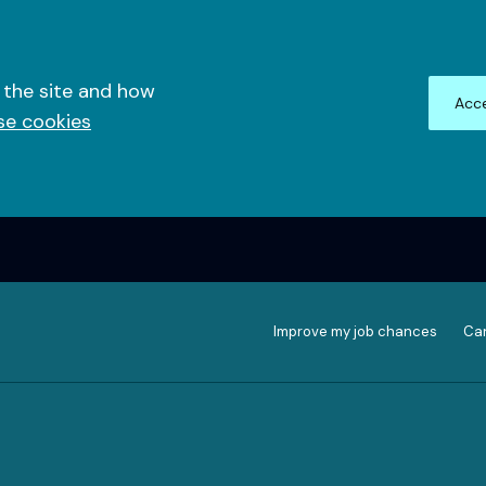
 the site and how
Acce
se cookies
Improve my job chances
Can