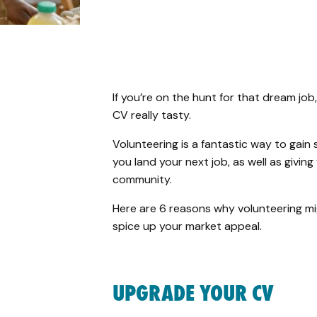
If you’re on the hunt for that dream jo
CV really tasty.
Volunteering is a fantastic way to gain 
you land your next job, as well as givi
community.
Here are 6 reasons why volunteering mi
spice up your market appeal.
UPGRADE YOUR CV