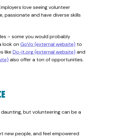
Employers love seeing volunteer
e, passionate and have diverse skills
roles – some you would probably
a look on
GoVo (external website)
to
s like
Do-it.org (external website)
and
ite)
also offer a ton of opportunities.
CE
 daunting, but volunteering can be a
eet new people, and feel empowered