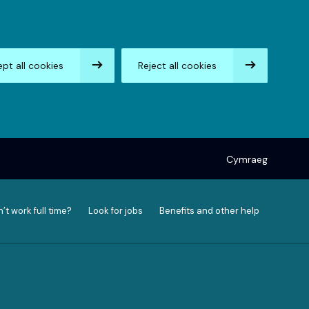
pt all cookies
Reject all cookies
Cymraeg
’t work full time?
Look for jobs
Benefits and other help