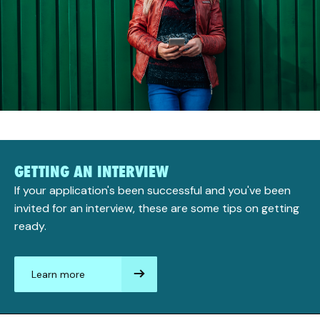
GETTING AN INTERVIEW
If your application's been successful and you've been
invited for an interview, these are some tips on getting
ready.
Learn more
aboutGetting
an
interview