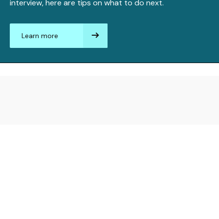
interview, here are tips on what to do next.
Learn more
aboutAfter
the
interview