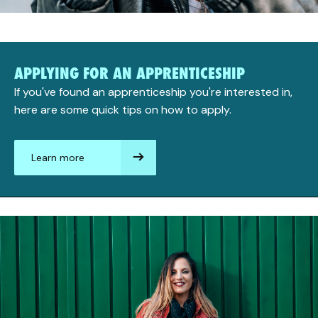
APPLYING FOR AN APPRENTICESHIP
If you've found an apprenticeship you're interested in,
here are some quick tips on how to apply.
Learn more
aboutApplying
for
an
apprenticeship