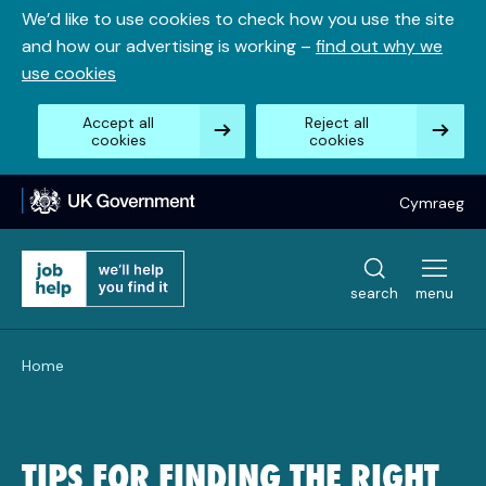
Skip
We’d like to use cookies to check how you use the site
to
and how our advertising is working –
find out why we
content
use cookies
Accept all
Reject all
cookies
cookies
Cymraeg
search
menu
Home
TIPS FOR FINDING THE RIGHT