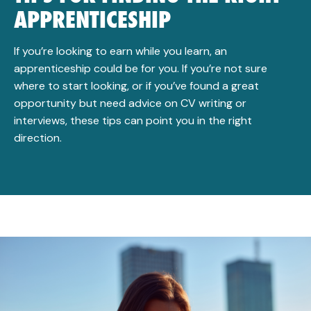
APPRENTICESHIP
If you’re looking to earn while you learn, an
apprenticeship could be for you. If you’re not sure
where to start looking, or if you’ve found a great
opportunity but need advice on CV writing or
interviews, these tips can point you in the right
direction.