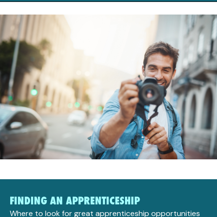
FINDING AN APPRENTICESHIP
Where to look for great apprenticeship opportunities