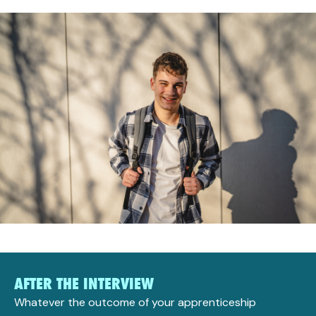
AFTER THE INTERVIEW
Whatever the outcome of your apprenticeship