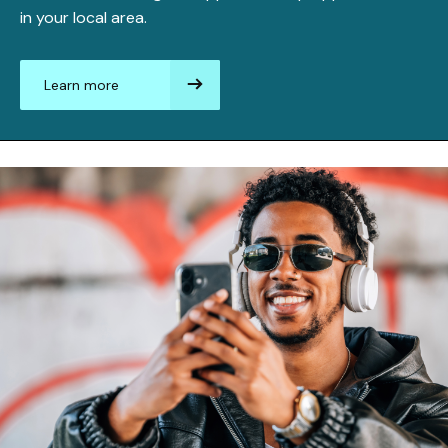
in your local area.
Learn more
aboutFinding
an
apprenticeship