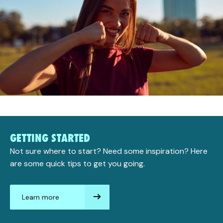
GETTING STARTED
Not sure where to start? Need some inspiration? Here
are some quick tips to get you going.
Learn more
aboutGetting
started