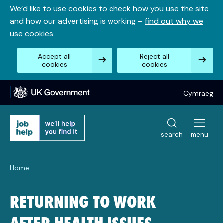
Skip
We’d like to use cookies to check how you use the site
to
and how our advertising is working –
find out why we
content
use cookies
Accept all
Reject all
cookies
cookies
Cymraeg
search
menu
Home
RETURNING TO WORK