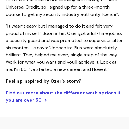
Universal Credit, so I signed up for a three-month
course to get my security industry authority licence”.
“It wasn’t easy but I managed to do it and felt very
proud of myself.” Soon after, Ozer got a full-time job as
a security guard and was promoted to supervisor after
six months. He says: “Jobcentre Plus were absolutely
brilliant. They helped me every single step of the way.
Work for what you want and you’ll achieve it. Look at
me, I’m 65, I’ve started a new career, and I love it.”
Feeling inspired by Ozer’s story?
Find out more about the different work options if
you are over 50
→