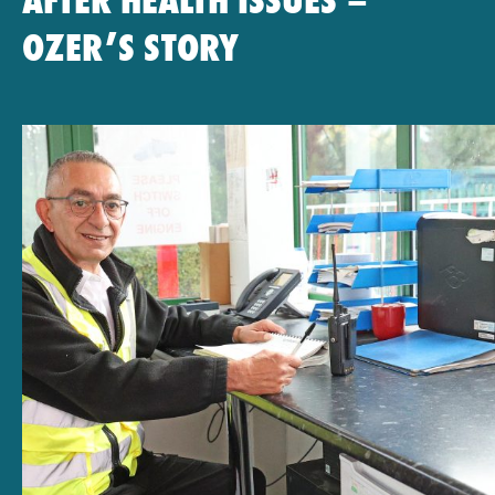
AFTER HEALTH ISSUES –
OZER’S STORY