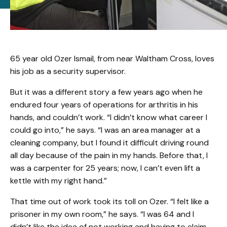
65 year old Ozer Ismail, from near Waltham Cross, loves
his job as a security supervisor.
But it was a different story a few years ago when he
endured four years of operations for arthritis in his
hands, and couldn’t work. “I didn’t know what career I
could go into,” he says. “I was an area manager at a
cleaning company, but I found it difficult driving round
all day because of the pain in my hands. Before that, I
was a carpenter for 25 years; now, I can’t even lift a
kettle with my right hand.”
That time out of work took its toll on Ozer. “I felt like a
prisoner in my own room,” he says. “I was 64 and I
didn’t like the idea of not working and having to claim